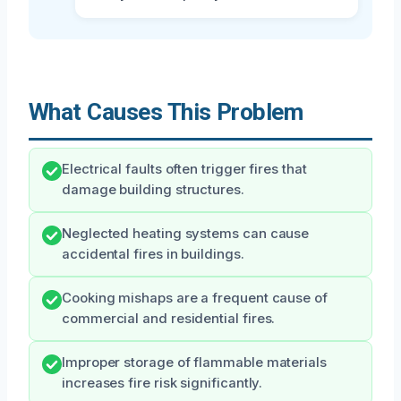
What Causes This Problem
Electrical faults often trigger fires that
damage building structures.
Neglected heating systems can cause
accidental fires in buildings.
Cooking mishaps are a frequent cause of
commercial and residential fires.
Improper storage of flammable materials
increases fire risk significantly.