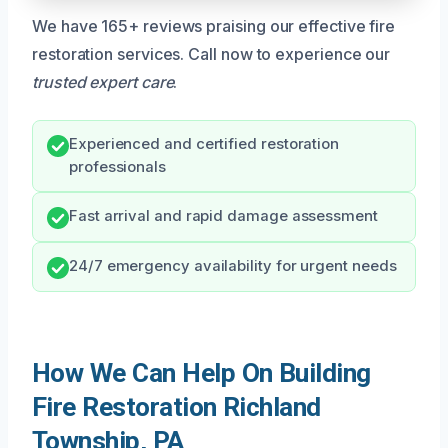
We have 165+ reviews praising our effective fire
restoration services. Call now to experience our
trusted expert care
.
Experienced and certified restoration
professionals
Fast arrival and rapid damage assessment
24/7 emergency availability for urgent needs
How We Can Help On Building
Fire Restoration Richland
Township, PA