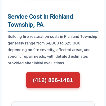
Service Cost In Richland
Township, PA
Building fire restoration costs in Richland Township
generally range from $4,000 to $25,000
depending on fire severity, affected areas, and
specific repair needs, with detailed estimates
provided after initial evaluations.
(412) 866-1481