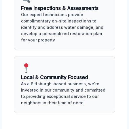
Free Inspections & Assessments
Our expert technicians provide
complimentary on-site inspections to
identify and address water damage, and
develop a personalized restoration plan
for your property
Local & Community Focused
As a Pittsburgh-based business, we're
invested in our community and committed
to providing exceptional service to our
neighbors in their time of need