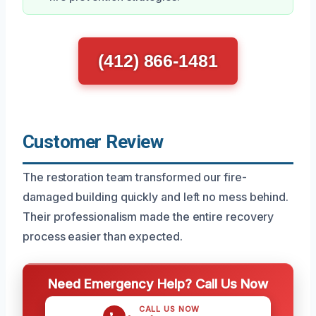
(412) 866-1481
Customer Review
The restoration team transformed our fire-
damaged building quickly and left no mess behind.
Their professionalism made the entire recovery
process easier than expected.
Need Emergency Help? Call Us Now
CALL US NOW