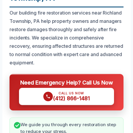
Our building fire restoration services near Richland
Township, PA help property owners and managers
restore damages thoroughly and safely after fire
incidents. We specialize in comprehensive
recovery, ensuring affected structures are returned
to normal condition with expert care and advanced
equipment.
Need Emergency Help? Call Us Now
CALL US NOW
(412) 866-1481
We guide you through every restoration step
to reduce your stress.