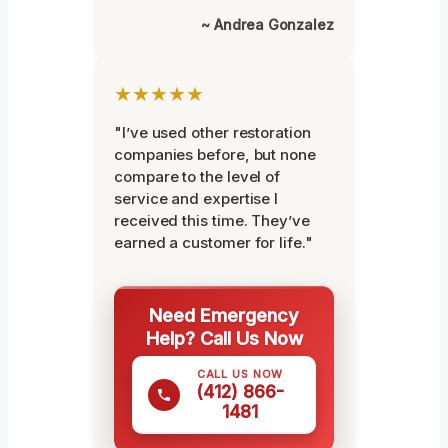
~ Andrea Gonzalez
★★★★★
"I’ve used other restoration
companies before, but none
compare to the level of
service and expertise I
received this time. They’ve
earned a customer for life."
Need Emergency
Help? Call Us Now
CALL US NOW
(412) 866-
1481