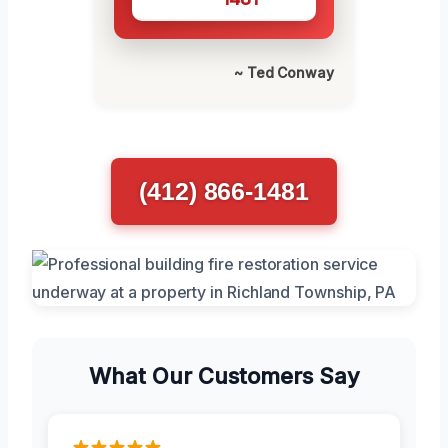
~ Ted Conway
(412) 866-1481
What Our Customers Say