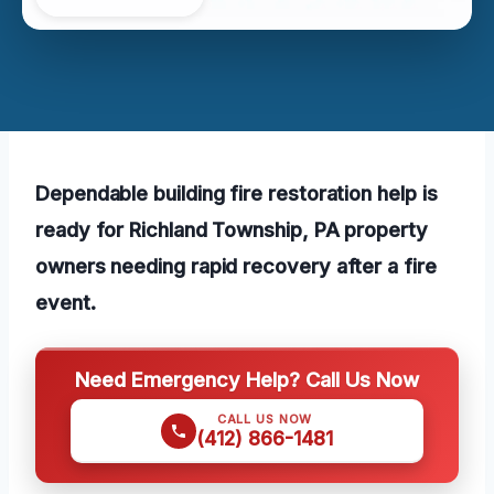
Dependable building fire restoration help is
ready for Richland Township, PA property
owners needing rapid recovery after a fire
event.
Need Emergency Help? Call Us Now
CALL US NOW
(412) 866-1481