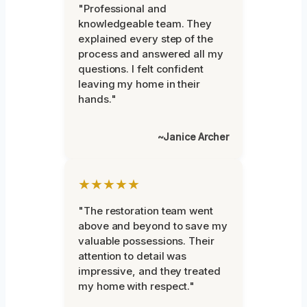
"Professional and
knowledgeable team. They
explained every step of the
process and answered all my
questions. I felt confident
leaving my home in their
hands."
~Janice Archer
★★★★★
"The restoration team went
above and beyond to save my
valuable possessions. Their
attention to detail was
impressive, and they treated
my home with respect."