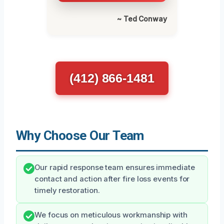
~ Ted Conway
(412) 866-1481
Why Choose Our Team
Our rapid response team ensures immediate
contact and action after fire loss events for
timely restoration.
We focus on meticulous workmanship with