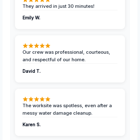
They arrived in just 30 minutes!
Emily W.
Our crew was professional, courteous,
and respectful of our home.
David T.
The worksite was spotless, even after a
messy water damage cleanup.
Karen S.