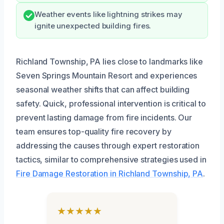
Weather events like lightning strikes may
ignite unexpected building fires.
Richland Township, PA lies close to landmarks like
Seven Springs Mountain Resort and experiences
seasonal weather shifts that can affect building
safety. Quick, professional intervention is critical to
prevent lasting damage from fire incidents. Our
team ensures top-quality fire recovery by
addressing the causes through expert restoration
tactics, similar to comprehensive strategies used in
Fire Damage Restoration in Richland Township, PA
.
★★★★★