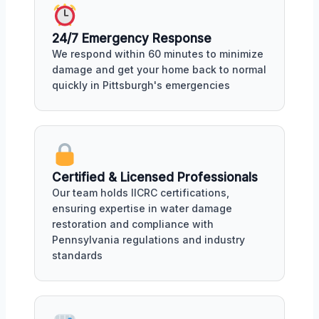
24/7 Emergency Response
We respond within 60 minutes to minimize
damage and get your home back to normal
quickly in Pittsburgh's emergencies
Certified & Licensed Professionals
Our team holds IICRC certifications,
ensuring expertise in water damage
restoration and compliance with
Pennsylvania regulations and industry
standards