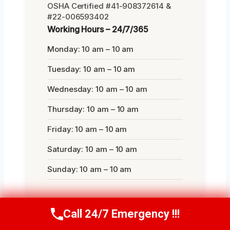
OSHA Certified #41-908372614 &
#22-006593402
Working Hours – 24/7/365
Monday: 10 am – 10 am
Tuesday: 10 am – 10 am
Wednesday: 10 am – 10 am
Thursday: 10 am – 10 am
Friday: 10 am – 10 am
Saturday: 10 am – 10 am
Sunday: 10 am – 10 am
Call 24/7 Emergency !!!
Call Us Now
(412) 866-1481