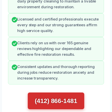
daily property cleaning to maintain a livable
environment during restoration.
Licensed and certified professionals execute
every step and our strong guarantees affirm
high service quality.
Clients rely on us with over 165 genuine
reviews highlighting our dependable and
effective fire restoration results.
Consistent updates and thorough reporting
during jobs reduce restoration anxiety and
increase transparency.
(412) 866-1481