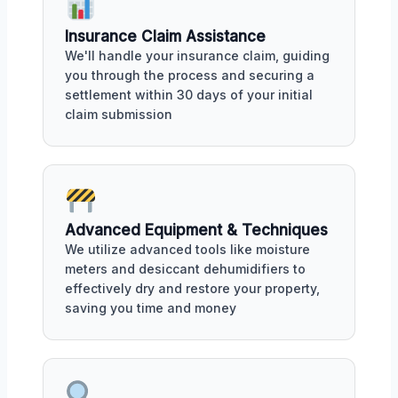
Insurance Claim Assistance
We'll handle your insurance claim, guiding
you through the process and securing a
settlement within 30 days of your initial
claim submission
Advanced Equipment & Techniques
We utilize advanced tools like moisture
meters and desiccant dehumidifiers to
effectively dry and restore your property,
saving you time and money