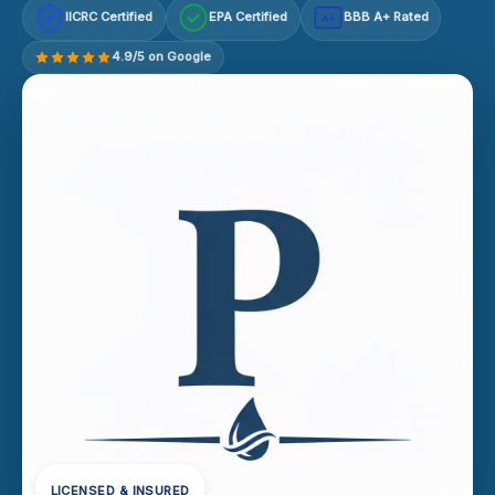
IICRC Certified
EPA Certified
BBB A+ Rated
A+
4.9/5 on Google
LICENSED & INSURED