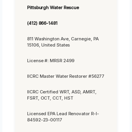
Pittsburgh Water Rescue
(412) 866-1481
811 Washington Ave, Carnegie, PA
15106, United States
License #: MRSR 2499
IICRC Master Water Restorer #56277
IICRC Certified WRT, ASD, AMRT,
FSRT, OCT, CCT, HST
Licensed EPA Lead Renovator R-I-
84592-23-00117