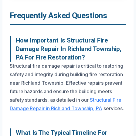
Frequently Asked Questions
How Important Is Structural Fire
Damage Repair In Richland Township,
PA For Fire Restoration?
Structural fire damage repair is critical to restoring
safety and integrity during building fire restoration
near Richland Township. Effective repairs prevent
future hazards and ensure the building meets
safety standards, as detailed in our
Structural Fire
Damage Repair in Richland Township, PA
services.
What Is The Typical Timeline For