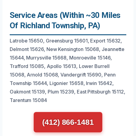
Service Areas (Within ~30 Miles
Of Richland Township, PA)
Latrobe 15650, Greensburg 15601, Export 15632,
Delmont 15626, New Kensington 15068, Jeannette
15644, Murrysville 15668, Monroeville 15146,
Trafford 15085, Apollo 15613, Lower Burrell
15068, Arnold 15068, Vandergrift 15690, Penn
Township 15644, Ligonier 15658, Irwin 15642,
Oakmont 15139, Plum 15239, East Pittsburgh 15112,
Tarentum 15084
(412) 866-1481