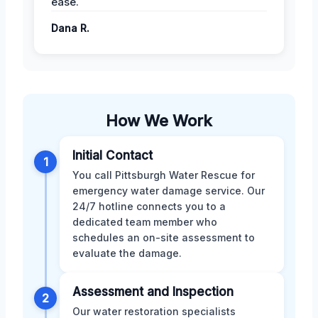
ease.
Dana R.
How We Work
Initial Contact
1
You call Pittsburgh Water Rescue for
emergency water damage service. Our
24/7 hotline connects you to a
dedicated team member who
schedules an on-site assessment to
evaluate the damage.
Assessment and Inspection
2
Our water restoration specialists