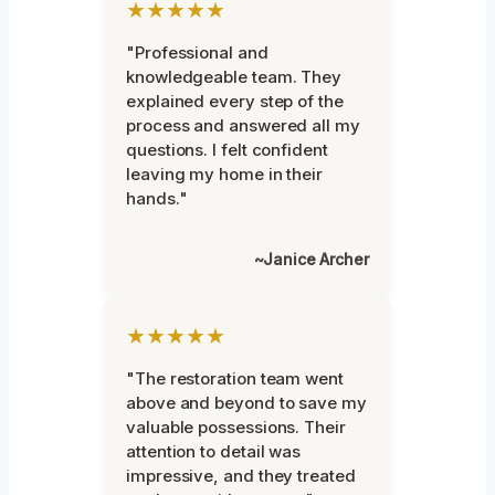
★★★★★
"Professional and
knowledgeable team. They
explained every step of the
process and answered all my
questions. I felt confident
leaving my home in their
hands."
~Janice Archer
★★★★★
"The restoration team went
above and beyond to save my
valuable possessions. Their
attention to detail was
impressive, and they treated