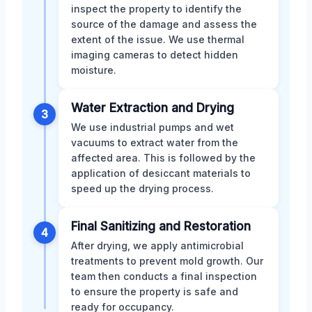
inspect the property to identify the
source of the damage and assess the
extent of the issue. We use thermal
imaging cameras to detect hidden
moisture.
Water Extraction and Drying
3
We use industrial pumps and wet
vacuums to extract water from the
affected area. This is followed by the
application of desiccant materials to
speed up the drying process.
Final Sanitizing and Restoration
4
After drying, we apply antimicrobial
treatments to prevent mold growth. Our
team then conducts a final inspection
to ensure the property is safe and
ready for occupancy.