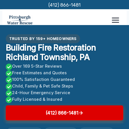
Skip
(412) 866-1481
to
content
TRUSTED BY 159+ HOMEOWNERS
Building Fire Restoration
Richland Township, PA
Over 169 5-Star Reviews
Free Estimates and Quotes
100% Satisfaction Guaranteed
Child, Family & Pet Safe Steps
24-Hour Emergency Service
Fully Licensed & Insured
(412) 866-1481