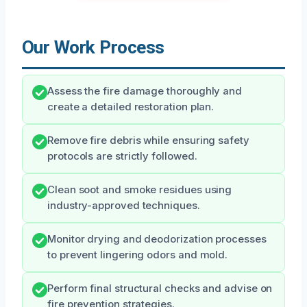
Our Work Process
Assess the fire damage thoroughly and
create a detailed restoration plan.
Remove fire debris while ensuring safety
protocols are strictly followed.
Clean soot and smoke residues using
industry-approved techniques.
Monitor drying and deodorization processes
to prevent lingering odors and mold.
Perform final structural checks and advise on
fire prevention strategies.