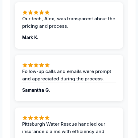
Our tech, Alex, was transparent about the
pricing and process.
Mark K.
Follow-up calls and emails were prompt
and appreciated during the process.
Samantha G.
Pittsburgh Water Rescue handled our
insurance claims with efficiency and