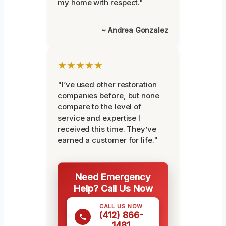
my home with respect."
~ Andrea Gonzalez
★★★★★
"I’ve used other restoration
companies before, but none
compare to the level of
service and expertise I
received this time. They’ve
earned a customer for life."
Need Emergency
Help? Call Us Now
CALL US NOW
(412) 866-
1481