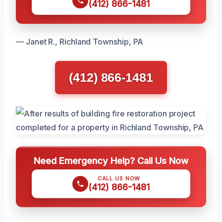
(412) 866-1481
— Janet R., Richland Township, PA
(412) 866-1481
Need Emergency Help? Call Us Now
CALL US NOW
(412) 866-1481