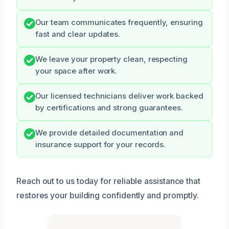
Our team communicates frequently, ensuring
fast and clear updates.
We leave your property clean, respecting
your space after work.
Our licensed technicians deliver work backed
by certifications and strong guarantees.
We provide detailed documentation and
insurance support for your records.
Reach out to us today for reliable assistance that
restores your building confidently and promptly.