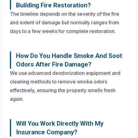
Building Fire Restoration?
The timeline depends on the severity of the fire
and extent of damage but normally ranges from
days to a few weeks for complete restoration.
How Do You Handle Smoke And Soot
Odors After Fire Damage?
We use advanced deodorization equipment and
cleaning methods to remove smoke odors
effectively, ensuring the property smells fresh
again.
Will You Work Directly With My
Insurance Company?