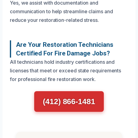
Yes, we assist with documentation and
communication to help streamline claims and
reduce your restoration-related stress.
Are Your Restoration Technicians
Certified For Fire Damage Jobs?
All technicians hold industry certifications and
licenses that meet or exceed state requirements
for professional fire restoration work.
(412) 866-1481