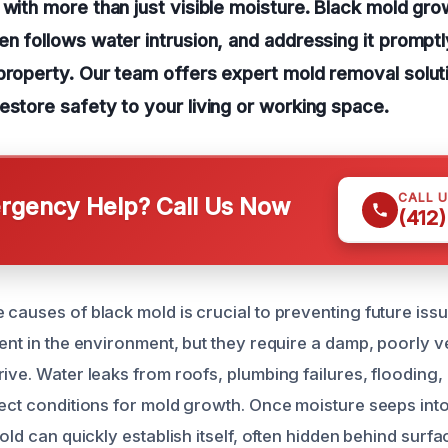
 with more than just visible moisture. Black mold grow
en follows water intrusion, and addressing it promptly
property. Our team offers expert mold removal soluti
estore safety to your living or working space.
CALL 
gency Help? Call Us Now
(412
 causes of black mold is crucial to preventing future iss
ent in the environment, but they require a damp, poorly v
ive. Water leaks from roofs, plumbing failures, flooding,
ect conditions for mold growth. Once moisture seeps into 
mold can quickly establish itself, often hidden behind surf