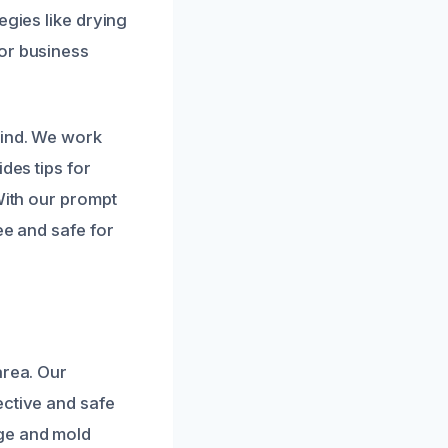
egies like drying
 or business
mind. We work
des tips for
With our prompt
ee and safe for
area. Our
ective and safe
ge and mold