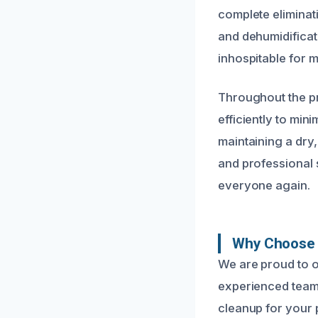
complete eliminati
and dehumidificat
inhospitable for m
Throughout the pr
efficiently to min
maintaining a dry
and professional s
everyone again.
Why Choose U
We are proud to o
experienced team 
cleanup for your