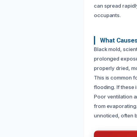
can spread rapidl
occupants.
What Causes
Black mold, scien
prolonged exposu
properly dried, m
This is common fo
flooding. If these
Poor ventilation 
from evaporating.
unnoticed, often b