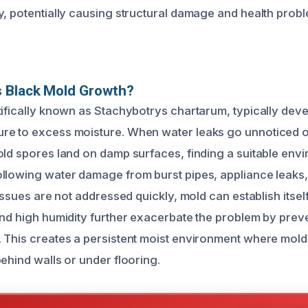
y, potentially causing structural damage and health prob
 Black Mold Growth?
tifically known as Stachybotrys chartarum, typically deve
re to excess moisture. When water leaks go unnoticed o
old spores land on damp surfaces, finding a suitable env
llowing water damage from burst pipes, appliance leaks,
 issues are not addressed quickly, mold can establish itsel
and high humidity further exacerbate the problem by prev
 This creates a persistent moist environment where mold
ehind walls or under flooring.