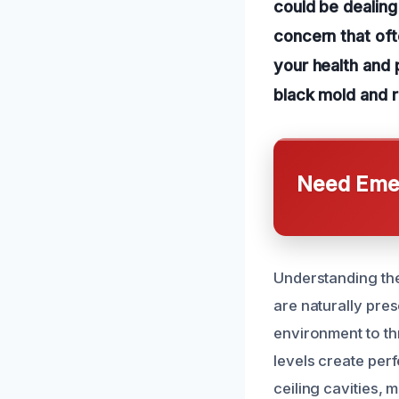
could be dealing
concern that oft
your health and 
black mold and r
Need Emer
Understanding the
are naturally pres
environment to thr
levels create perf
ceiling cavities, 