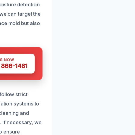
oisture detection
 we can target the
ace mold but also
US NOW
) 866-1481
ollow strict
ration systems to
cleaning and
g. If necessary, we
to ensure