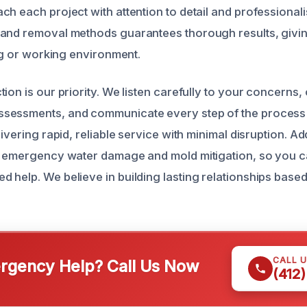
ch each project with attention to detail and professional
 and removal methods guarantees thorough results, givi
ing or working environment.
ion is our priority. We listen carefully to your concerns,
sessments, and communicate every step of the process 
livering rapid, reliable service with minimal disruption. Ad
r emergency water damage and mold mitigation, so you c
help. We believe in building lasting relationships based o
CALL 
gency Help? Call Us Now
(412