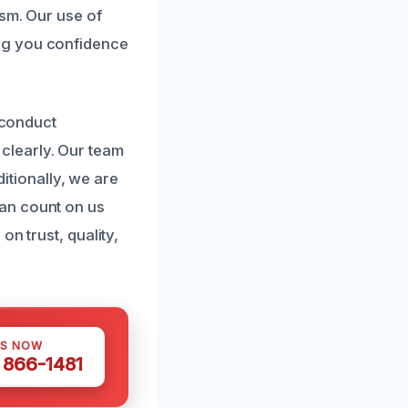
ism. Our use of
ng you confidence
 conduct
clearly. Our team
ditionally, we are
an count on us
n trust, quality,
US NOW
) 866-1481