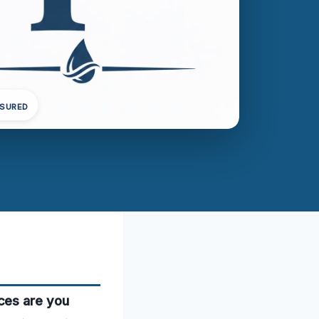
NSURED
ces are you