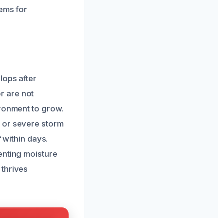
lems for
lops after
r are not
ironment to grow.
 or severe storm
f within days.
enting moisture
 thrives