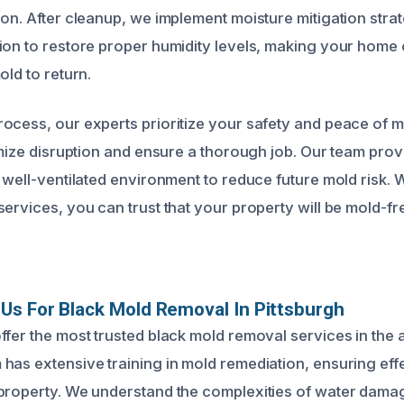
on. After cleanup, we implement moisture mitigation strat
ion to restore proper humidity levels, making your home
old to return.
ocess, our experts prioritize your safety and peace of 
imize disruption and ensure a thorough job. Our team provi
, well-ventilated environment to reduce future mold risk. 
ervices, you can trust that your property will be mold-fr
s For Black Mold Removal In Pittsburgh
ffer the most trusted black mold removal services in the 
has extensive training in mold remediation, ensuring eff
 property. We understand the complexities of water dama