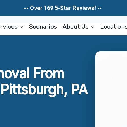
-- Over 169 5-Star Reviews! --
rvices
Scenarios
About Us
Location
moval From
ittsburgh, PA