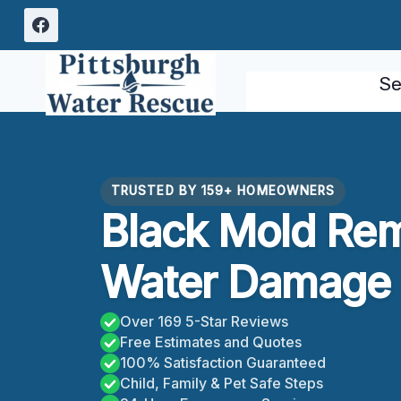
Skip
to
content
Se
TRUSTED BY 159+ HOMEOWNERS
Black Mold Re
Water Damage P
Over 169 5-Star Reviews
Free Estimates and Quotes
100% Satisfaction Guaranteed
Child, Family & Pet Safe Steps