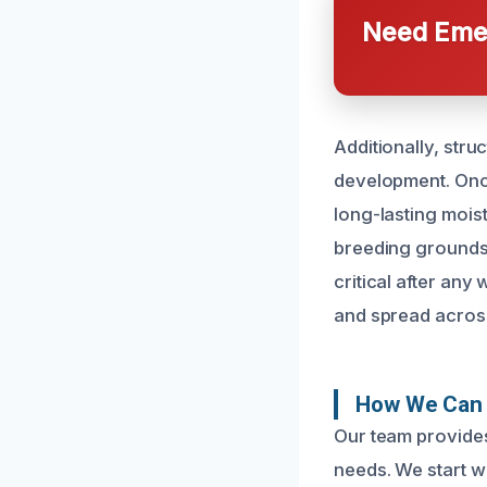
Need Emer
Additionally, str
development. Once
long-lasting mois
breeding grounds 
critical after any
and spread acros
How We Can 
Our team provides
needs. We start wi