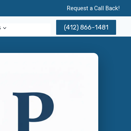
Request a Call Back!
(412) 866-1481
s