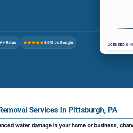
A+ Rated
4.9/5 on Google
LICENSED & I
Removal Services In Pittsburgh, PA
ienced water damage in your home or business, chan