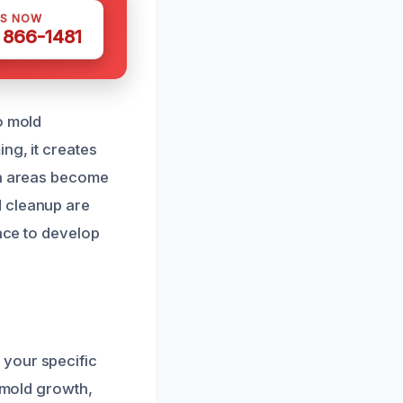
US NOW
) 866-1481
o mold
ng, it creates
en areas become
d cleanup are
ance to develop
 your specific
y mold growth,