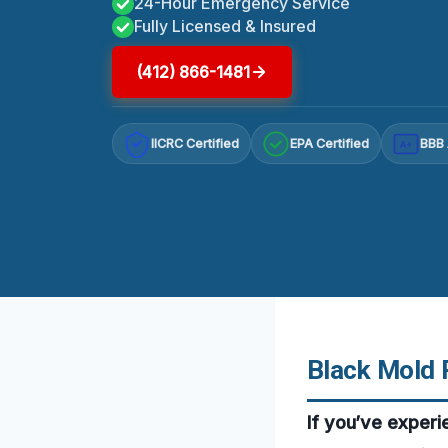
24-Hour Emergency Service
Fully Licensed & Insured
(412) 866-1481
IICRC Certified
EPA Certified
BBB 
A+
Black Mold 
If you’ve exper