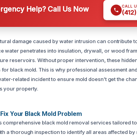
CALL 
gency Help? Call Us Now
(412
uctural damage caused by water intrusion can contribute t
 water penetrates into insulation, drywall, or wood frami
ture reservoirs. Without proper intervention, these hidd
for black mold. This is why professional assessment an
 water-related incident to ensure mold doesn’t get the ch
s your property.
Fix Your Black Mold Problem
 comprehensive black mold removal services tailored to
th a thorough inspection to identify all areas affected b