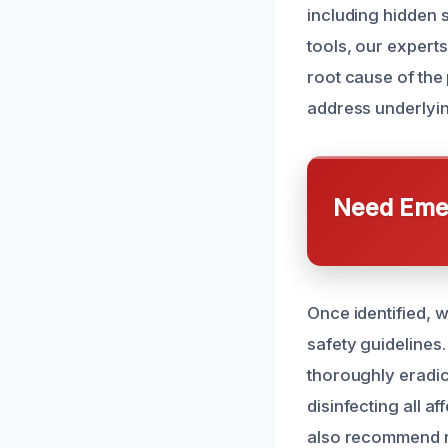
including hidden 
tools, our experts
root cause of the
address underlyin
Need Emer
Once identified, 
safety guidelines
thoroughly eradic
disinfecting all a
also recommend r