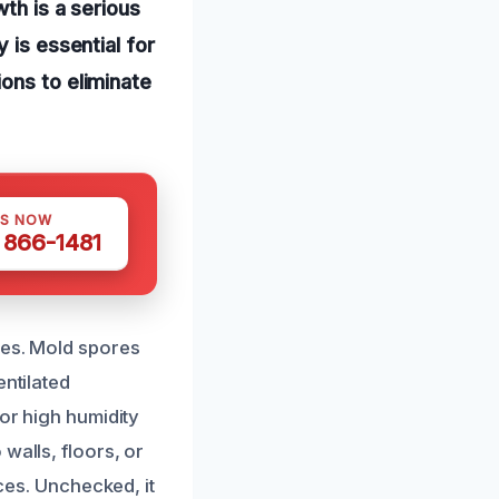
th is a serious
 is essential for
ons to eliminate
US NOW
) 866-1481
ues. Mold spores
entilated
 or high humidity
walls, floors, or
aces. Unchecked, it