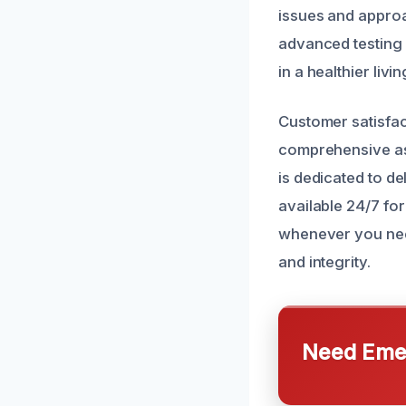
issues and approa
advanced testing
in a healthier liv
Customer satisfact
comprehensive as
is dedicated to de
available 24/7 fo
whenever you need 
and integrity.
Need Emer