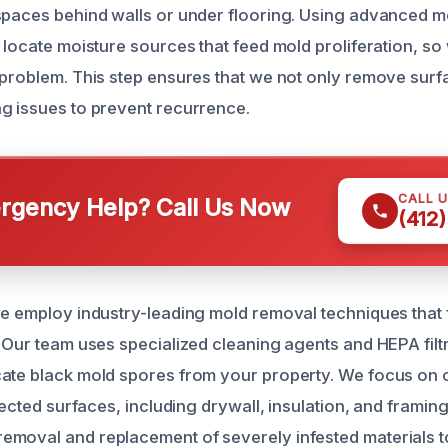
spaces behind walls or under flooring. Using advanced m
 locate moisture sources that feed mold proliferation, so
 problem. This step ensures that we not only remove surf
g issues to prevent recurrence.
CALL 
gency Help? Call Us Now
(412
we employ industry-leading mold removal techniques that f
. Our team uses specialized cleaning agents and HEPA filt
ate black mold spores from your property. We focus on 
ffected surfaces, including drywall, insulation, and framin
emoval and replacement of severely infested materials 