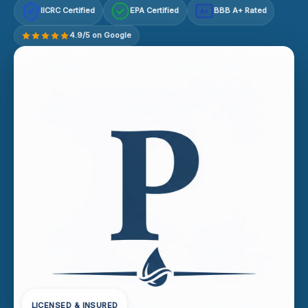
IICRC Certified
EPA Certified
BBB A+ Rated
A+
4.9/5 on Google
LICENSED & INSURED