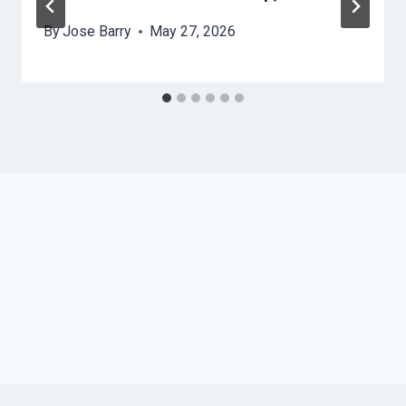
By
Jose Barry
May 27, 2026