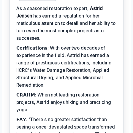
As a seasoned restoration expert,
Astrid
Jensen
has earned a reputation for her
meticulous attention to detail and her ability to
turn even the most complex projects into
successes.
𝗖𝗲𝗿𝗶𝗳𝗶𝗰𝗮𝘁𝗶𝗼𝗻𝘀: With over two decades of
experience in the field, Astrid has earned a
range of prestigious certifications, including
IICRC's Water Damage Restoration, Applied
Structural Drying, and Applied Microbial
Remediation.
𝗖𝗥𝗔𝗛𝗠: When not leading restoration
projects, Astrid enjoys hiking and practicing
yoga.
𝗙𝗔𝗬: 'There's no greater satisfaction than
seeing a once-devastated space transformed