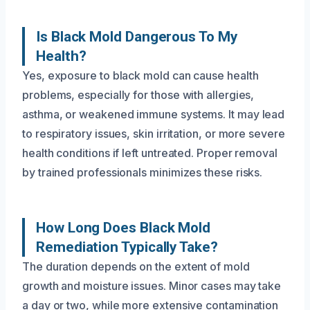
Is Black Mold Dangerous To My
Health?
Yes, exposure to black mold can cause health
problems, especially for those with allergies,
asthma, or weakened immune systems. It may lead
to respiratory issues, skin irritation, or more severe
health conditions if left untreated. Proper removal
by trained professionals minimizes these risks.
How Long Does Black Mold
Remediation Typically Take?
The duration depends on the extent of mold
growth and moisture issues. Minor cases may take
a day or two, while more extensive contamination