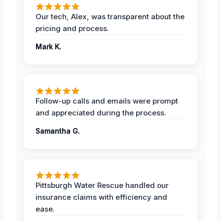
Our tech, Alex, was transparent about the
pricing and process.
Mark K.
Follow-up calls and emails were prompt
and appreciated during the process.
Samantha G.
Pittsburgh Water Rescue handled our
insurance claims with efficiency and
ease.