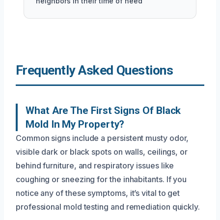
neighbors in their time of need
Frequently Asked Questions
What Are The First Signs Of Black
Mold In My Property?
Common signs include a persistent musty odor,
visible dark or black spots on walls, ceilings, or
behind furniture, and respiratory issues like
coughing or sneezing for the inhabitants. If you
notice any of these symptoms, it’s vital to get
professional mold testing and remediation quickly.