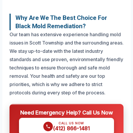
Why Are We The Best Choice For
Black Mold Remediation?
Our team has extensive experience handling mold
issues in Scott Township and the surrounding areas.
We stay up-to-date with the latest industry
standards and use proven, environmentally friendly
techniques to ensure thorough and safe mold
removal. Your health and safety are our top
priorities, which is why we adhere to strict
protocols during every step of the process.
Need Emergency Help? Call Us Now
CALL US NOW
(412) 866-1481