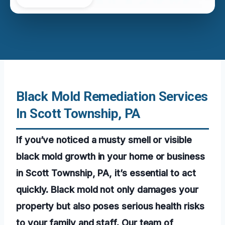
Black Mold Remediation Services
In Scott Township, PA
If you’ve noticed a musty smell or visible
black mold growth in your home or business
in Scott Township, PA, it’s essential to act
quickly. Black mold not only damages your
property but also poses serious health risks
to your family and staff. Our team of