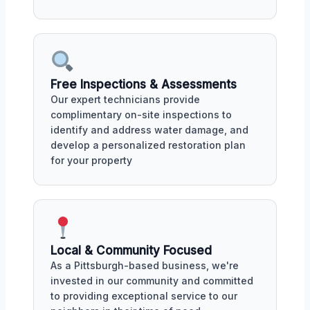
Free Inspections & Assessments
Our expert technicians provide
complimentary on-site inspections to
identify and address water damage, and
develop a personalized restoration plan
for your property
Local & Community Focused
As a Pittsburgh-based business, we're
invested in our community and committed
to providing exceptional service to our