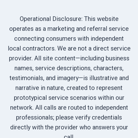
Operational Disclosure: This website
operates as a marketing and referral service
connecting consumers with independent
local contractors. We are not a direct service
provider. All site content—including business
names, service descriptions, characters,
testimonials, and imagery—is illustrative and
narrative in nature, created to represent
prototypical service scenarios within our
network. All calls are routed to independent
professionals; please verify credentials
directly with the provider who answers your
call.