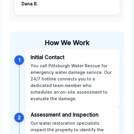
Dana R.
How We Work
Initial Contact
1
You call Pittsburgh Water Rescue for
emergency water damage service. Our
24/7 hotline connects you to a
dedicated team member who
schedules an on-site assessment to
evaluate the damage.
Assessment and Inspection
2
Our water restoration specialists
inspect the property to identify the