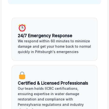
24/7 Emergency Response
We respond within 60 minutes to minimize
damage and get your home back to normal
quickly in Pittsburgh's emergencies
Certified & Licensed Professionals
Our team holds IICRC certifications,
ensuring expertise in water damage
restoration and compliance with
Pennsylvania regulations and industry