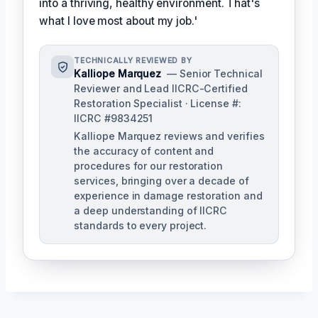
into a thriving, healthy environment. That's
what I love most about my job.'
TECHNICALLY REVIEWED BY
Kalliope Marquez
— Senior Technical
Reviewer and Lead IICRC-Certified
Restoration Specialist · License #:
IICRC #9834251
Kalliope Marquez reviews and verifies
the accuracy of content and
procedures for our restoration
services, bringing over a decade of
experience in damage restoration and
a deep understanding of IICRC
standards to every project.