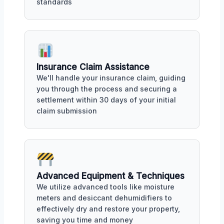
standards
Insurance Claim Assistance
We'll handle your insurance claim, guiding
you through the process and securing a
settlement within 30 days of your initial
claim submission
Advanced Equipment & Techniques
We utilize advanced tools like moisture
meters and desiccant dehumidifiers to
effectively dry and restore your property,
saving you time and money