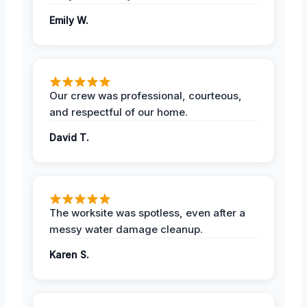
Emily W.
Our crew was professional, courteous,
and respectful of our home.
David T.
The worksite was spotless, even after a
messy water damage cleanup.
Karen S.