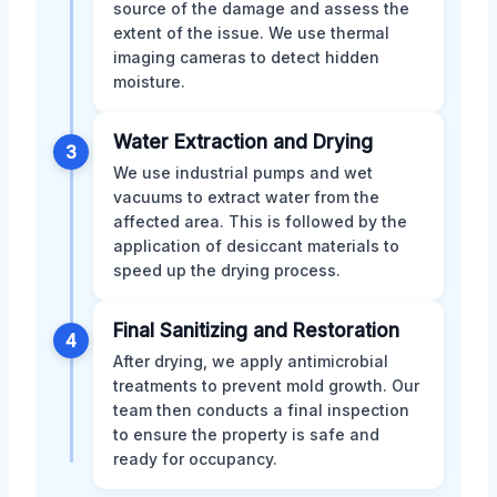
source of the damage and assess the
extent of the issue. We use thermal
imaging cameras to detect hidden
moisture.
Water Extraction and Drying
3
We use industrial pumps and wet
vacuums to extract water from the
affected area. This is followed by the
application of desiccant materials to
speed up the drying process.
Final Sanitizing and Restoration
4
After drying, we apply antimicrobial
treatments to prevent mold growth. Our
team then conducts a final inspection
to ensure the property is safe and
ready for occupancy.