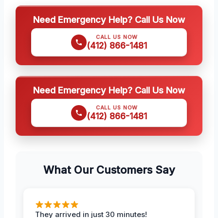
Need Emergency Help? Call Us Now
CALL US NOW
(412) 866-1481
Need Emergency Help? Call Us Now
CALL US NOW
(412) 866-1481
What Our Customers Say
They arrived in just 30 minutes!