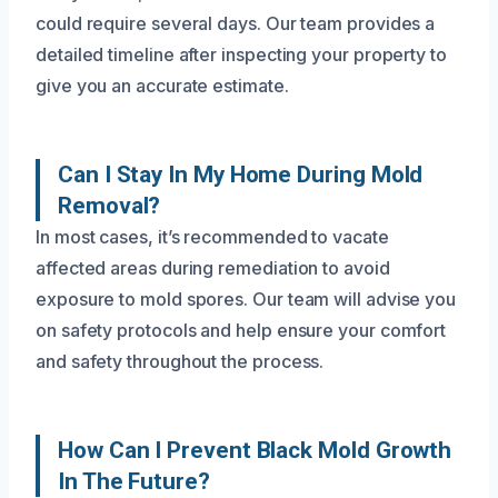
could require several days. Our team provides a
detailed timeline after inspecting your property to
give you an accurate estimate.
Can I Stay In My Home During Mold
Removal?
In most cases, it’s recommended to vacate
affected areas during remediation to avoid
exposure to mold spores. Our team will advise you
on safety protocols and help ensure your comfort
and safety throughout the process.
How Can I Prevent Black Mold Growth
In The Future?