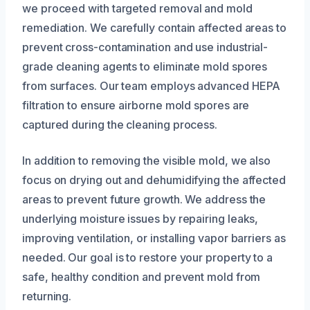
we proceed with targeted removal and mold
remediation. We carefully contain affected areas to
prevent cross-contamination and use industrial-
grade cleaning agents to eliminate mold spores
from surfaces. Our team employs advanced HEPA
filtration to ensure airborne mold spores are
captured during the cleaning process.
In addition to removing the visible mold, we also
focus on drying out and dehumidifying the affected
areas to prevent future growth. We address the
underlying moisture issues by repairing leaks,
improving ventilation, or installing vapor barriers as
needed. Our goal is to restore your property to a
safe, healthy condition and prevent mold from
returning.