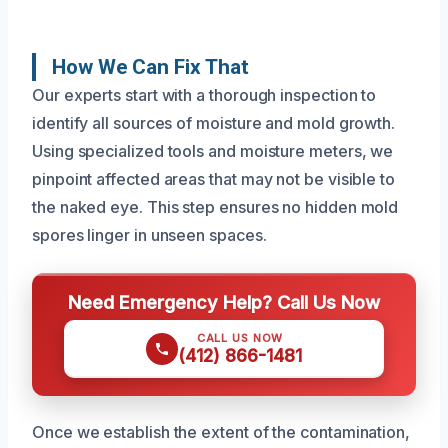
How We Can Fix That
Our experts start with a thorough inspection to
identify all sources of moisture and mold growth.
Using specialized tools and moisture meters, we
pinpoint affected areas that may not be visible to
the naked eye. This step ensures no hidden mold
spores linger in unseen spaces.
Need Emergency Help? Call Us Now
CALL US NOW
(412) 866-1481
Once we establish the extent of the contamination,