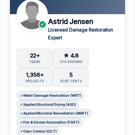
Astrid Jensen
Licensed Damage Restoration
Expert
22+
★ 4.8
YEARS
279 REVIEWS
1,356+
5
PROJECTS
IICRC CERTS
Water Damage Restoration (WRT)
Applied Structural Drying (ASD)
Applied Microbial Remediation (AMRT)
Fire & Smoke Restoration (FSRT)
Odor Control (OCT)