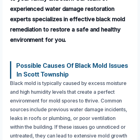
experienced water damage restoration
experts specializes in effective black mold
remediation to restore a safe and healthy
environment for you.
Possible Causes Of Black Mold Issues
In Scott Township
Black mold is typically caused by excess moisture
and high humidity levels that create a perfect
environment for mold spores to thrive. Common
sources include previous water damage incidents,
leaks in roofs or plumbing, or poor ventilation
within the building. If these issues go unnoticed or
untreated, they can lead to extensive mold growth