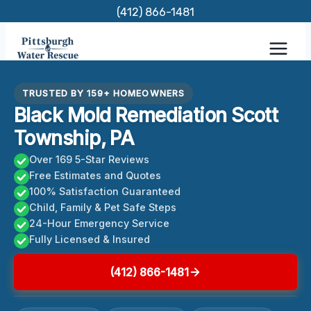
Skip
(412) 866-1481
to
content
TRUSTED BY 159+ HOMEOWNERS
Black Mold Remediation Scott
Township, PA
Over 169 5-Star Reviews
Free Estimates and Quotes
100% Satisfaction Guaranteed
Child, Family & Pet Safe Steps
24-Hour Emergency Service
Fully Licensed & Insured
(412) 866-1481