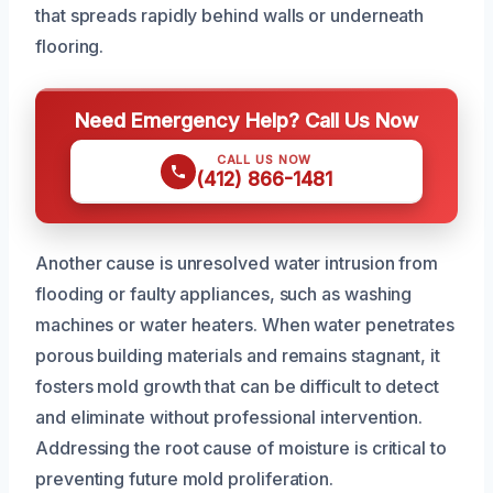
that spreads rapidly behind walls or underneath
flooring.
Need Emergency Help? Call Us Now
CALL US NOW
(412) 866-1481
Another cause is unresolved water intrusion from
flooding or faulty appliances, such as washing
machines or water heaters. When water penetrates
porous building materials and remains stagnant, it
fosters mold growth that can be difficult to detect
and eliminate without professional intervention.
Addressing the root cause of moisture is critical to
preventing future mold proliferation.