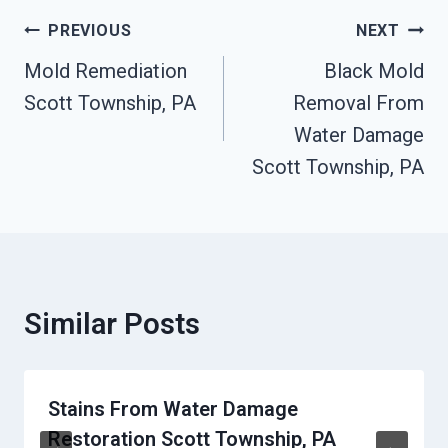
Post
PREVIOUS
NEXT
Navigation
Mold Remediation
Black Mold
Scott Township, PA
Removal From
Water Damage
Scott Township, PA
Similar Posts
Stains From Water Damage
Restoration Scott Township, PA