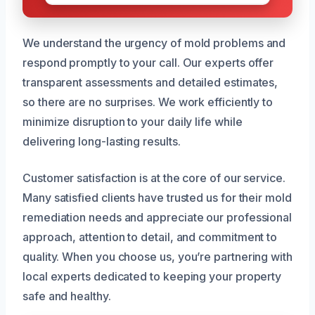
We understand the urgency of mold problems and
respond promptly to your call. Our experts offer
transparent assessments and detailed estimates,
so there are no surprises. We work efficiently to
minimize disruption to your daily life while
delivering long-lasting results.
Customer satisfaction is at the core of our service.
Many satisfied clients have trusted us for their mold
remediation needs and appreciate our professional
approach, attention to detail, and commitment to
quality. When you choose us, you’re partnering with
local experts dedicated to keeping your property
safe and healthy.