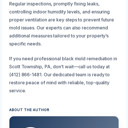
Regular inspections, promptly fixing leaks,
controlling indoor humidity levels, and ensuring
proper ventilation are key steps to prevent future
mold issues. Our experts can also recommend
additional measures tailored to your property’s
specific needs.
If you need professional black mold remediation in
Scott Township, PA, don’t wait—call us today at
(412) 866-1481. Our dedicated team is ready to
restore peace of mind with reliable, top-quality
service.
ABOUT THE AUTHOR