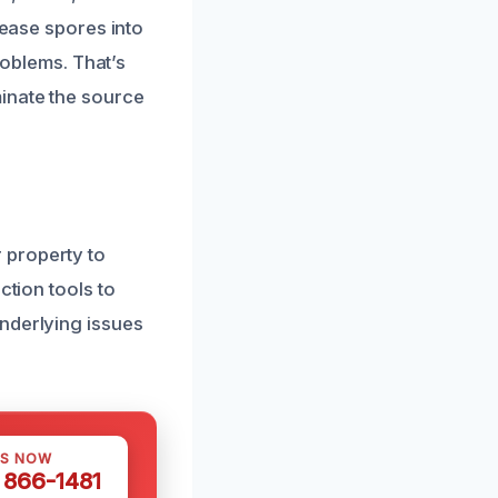
lease spores into
roblems. That’s
inate the source
 property to
ction tools to
nderlying issues
US NOW
) 866-1481