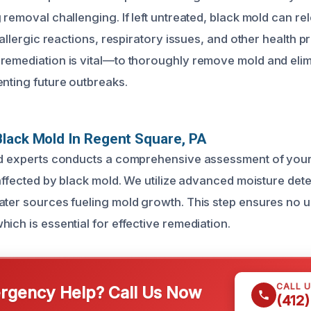
 removal challenging. If left untreated, black mold can re
o allergic reactions, respiratory issues, and other health p
remediation is vital—to thoroughly remove mold and elim
enting future outbreaks.
lack Mold In Regent Square, PA
ed experts conducts a comprehensive assessment of your
 affected by black mold. We utilize advanced moisture dete
ater sources fueling mold growth. This step ensures no u
ich is essential for effective remediation.
CALL 
gency Help? Call Us Now
(412