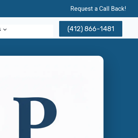
Request a Call Back!
(412) 866-1481
s