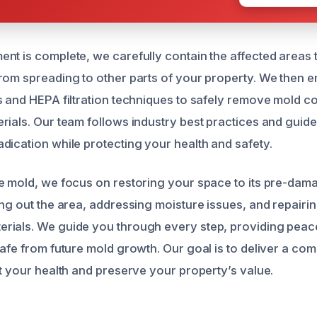
nt is complete, we carefully contain the affected areas 
rom spreading to other parts of your property. We then 
s and HEPA filtration techniques to safely remove mold c
rials. Our team follows industry best practices and guide
dication while protecting your health and safety.
e mold, we focus on restoring your space to its pre-dama
ing out the area, addressing moisture issues, and repairi
ials. We guide you through every step, providing peace
safe from future mold growth. Our goal is to deliver a c
ct your health and preserve your property’s value.