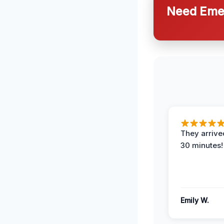
Need Emer
They arrived
30 minutes!
Emily W.