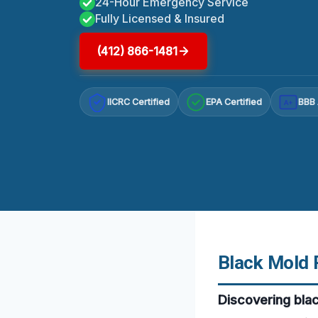
24-Hour Emergency Service
Fully Licensed & Insured
(412) 866-1481
IICRC Certified
EPA Certified
BBB 
A+
Black Mold 
Discovering bla