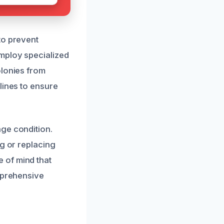
to prevent
employ specialized
olonies from
lines to ensure
ge condition.
ng or replacing
 of mind that
omprehensive