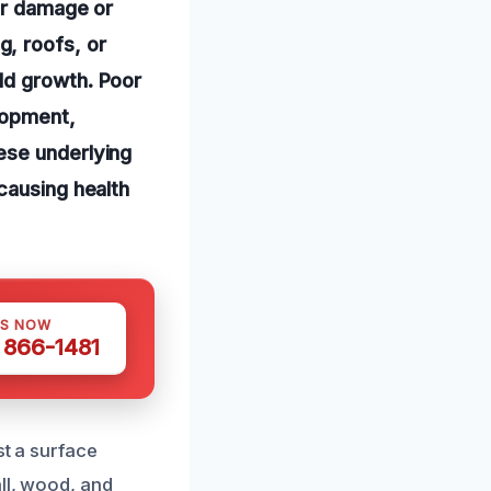
er damage or
, roofs, or
ld growth. Poor
elopment,
ese underlying
causing health
US NOW
) 866-1481
st a surface
ll, wood, and