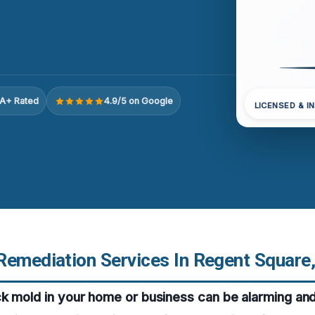
A+ Rated
4.9/5 on Google
LICENSED & I
Remediation Services In Regent Square
ck mold in your home or business can be alarming an