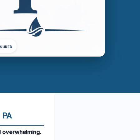
NSURED
, PA
d overwhelming.