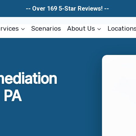
-- Over 169 5-Star Reviews! --
rvices
Scenarios
About Us
Location
ediation
 PA