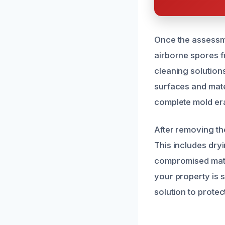
Once the assessme
airborne spores f
cleaning solution
surfaces and mate
complete mold era
After removing th
This includes dry
compromised mater
your property is 
solution to prote