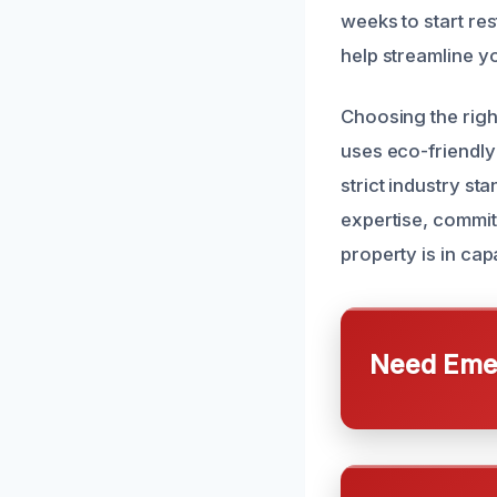
weeks to start re
help streamline y
Choosing the righ
uses eco-friendly
strict industry st
expertise, commit
property is in ca
Need Emer