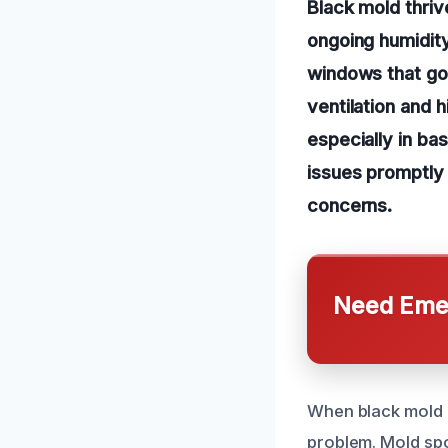
Black mold thriv
ongoing humidit
windows that go
ventilation and 
especially in b
issues promptly 
concerns.
Need Emer
When black mold ap
problem. Mold spo