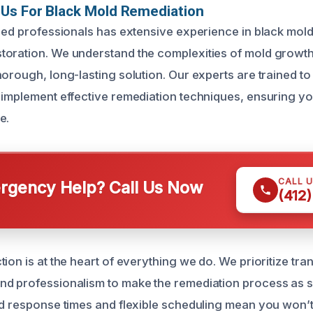
Us For Black Mold Remediation
fied professionals has extensive experience in black mol
oration. We understand the complexities of mold growth
orough, long-lasting solution. Our experts are trained to
 implement effective remediation techniques, ensuring yo
e.
CALL 
gency Help? Call Us Now
(412
ion is at the heart of everything we do. We prioritize tr
nd professionalism to make the remediation process as 
id response times and flexible scheduling mean you won’t