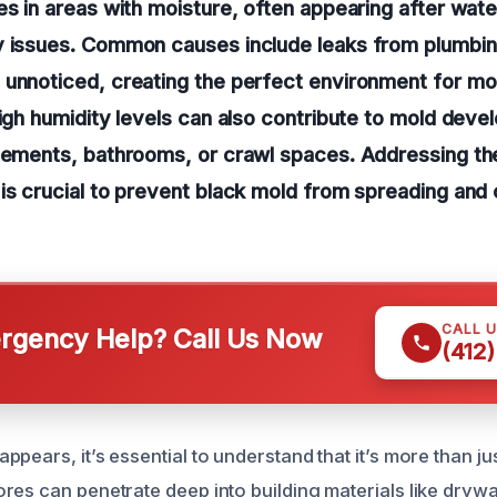
es in areas with moisture, often appearing after wat
y issues. Common causes include leaks from plumbing
 unnoticed, creating the perfect environment for mo
high humidity levels can also contribute to mold dev
asements, bathrooms, or crawl spaces. Addressing th
is crucial to prevent black mold from spreading and 
CALL 
gency Help? Call Us Now
(412
pears, it’s essential to understand that it’s more than ju
res can penetrate deep into building materials like drywa