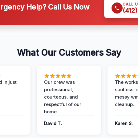
CALL 
gency Help? Call Us Now
(412
What Our Customers Say
 in just
Our crew was
The works
professional,
spotless, 
courteous, and
messy wa
respectful of our
cleanup.
home.
David T.
Karen S.