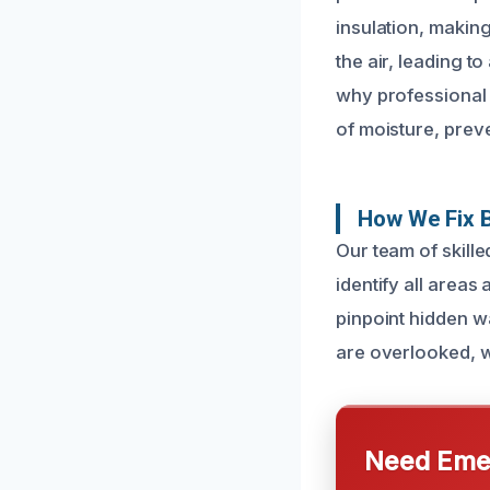
insulation, making
the air, leading t
why professional 
of moisture, prev
How We Fix B
Our team of skill
identify all areas
pinpoint hidden w
are overlooked, wh
Need Emer