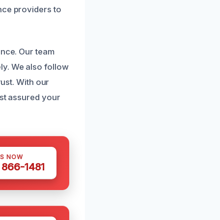
nce providers to
ence. Our team
ly. We also follow
rust. With our
est assured your
US NOW
) 866-1481