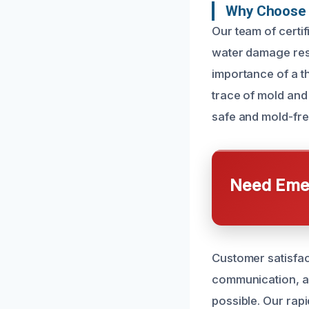
Why Choose 
Our team of certi
water damage rest
importance of a th
trace of mold and
safe and mold-fre
Need Emer
Customer satisfact
communication, a
possible. Our rap