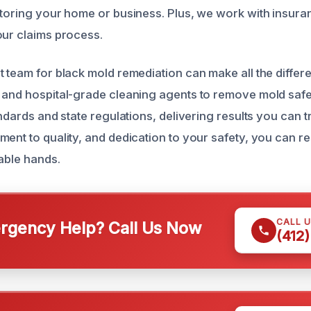
storing your home or business. Plus, we work with insura
our claims process.
t team for black mold remediation can make all the differ
 and hospital-grade cleaning agents to remove mold safe
andards and state regulations, delivering results you can t
ment to quality, and dedication to your safety, you can r
pable hands.
CALL 
gency Help? Call Us Now
(412