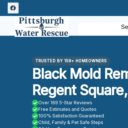
Skip
to
content
Se
TRUSTED BY 159+ HOMEOWNERS
Black Mold Rem
Regent Square,
Over 169 5-Star Reviews
Free Estimates and Quotes
100% Satisfaction Guaranteed
Child, Family & Pet Safe Steps