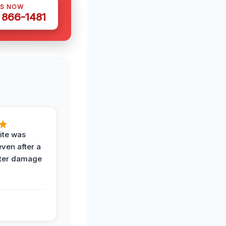
US NOW
) 866-1481
ite was
even after a
ter damage