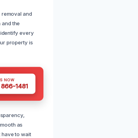
d removal and
 and the
 identify every
ur property is
US NOW
) 866-1481
ansparency,
smooth as
 have to wait