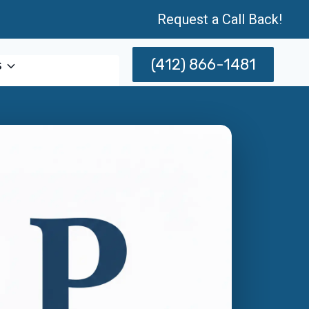
Request a Call Back!
(412) 866-1481
s