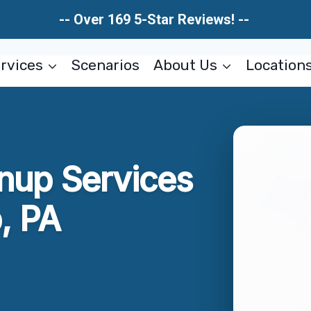
-- Over 169 5-Star Reviews! --
rvices
Scenarios
About Us
Location
nup Services
, PA