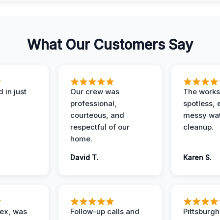
What Our Customers Say
 in just
Our crew was
The works
professional,
spotless, 
courteous, and
messy wa
respectful of our
cleanup.
home.
David T.
Karen S.
lex, was
Follow-up calls and
Pittsburg