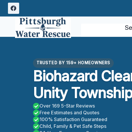
Skip
to
content
Se
TRUSTED BY 159+ HOMEOWNERS
Biohazard Clea
Unity Township
Over 169 5-Star Reviews
Free Estimates and Quotes
100% Satisfaction Guaranteed
Child, Family & Pet Safe Steps