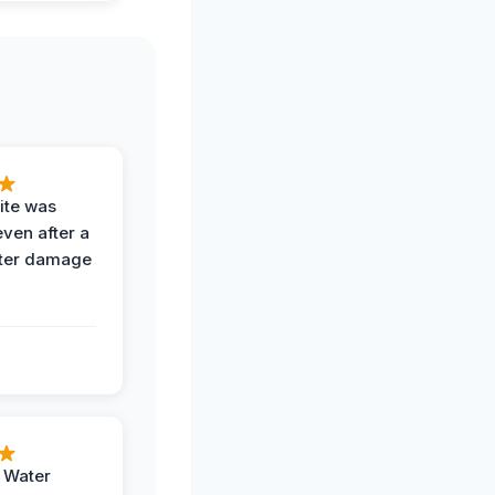
ite was
even after a
ter damage
h Water