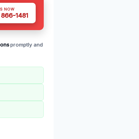
US NOW
) 866-1481
ions
promptly and