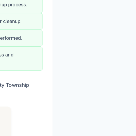
nup process.
r cleanup.
performed.
ss and
ity Township