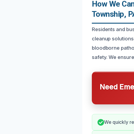
How We Can 
Township, P
Residents and bu
cleanup solutions 
bloodborne pathog
safety. We ensure
Need Emer
We quickly re