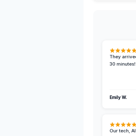
They arrived
30 minutes!
Emily W.
Our tech, A