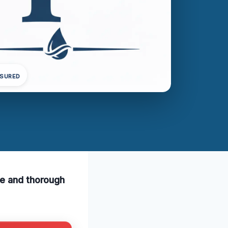
NSURED
fe and thorough