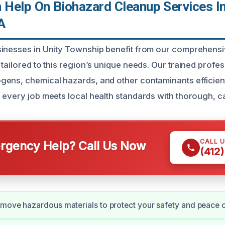
Help On Biohazard Cleanup Services In
A
sinesses in Unity Township benefit from our comprehens
tailored to this region’s unique needs. Our trained profe
ens, chemical hazards, and other contaminants efficient
 every job meets local health standards with thorough, ca
CALL 
gency Help? Call Us Now
(412
move hazardous materials to protect your safety and peace 