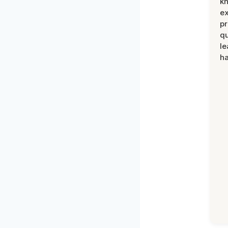
k
ex
pr
qu
le
ha