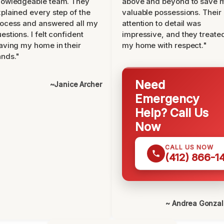
nowledgeable team. They
above and beyond to save 
plained every step of the
valuable possessions. Their
ocess and answered all my
attention to detail was
estions. I felt confident
impressive, and they treate
aving my home in their
my home with respect."
nds."
Need
~Janice Archer
Emergency
Help? Call Us
Now
CALL US NOW
(412) 866-1
~ Andrea Gonza