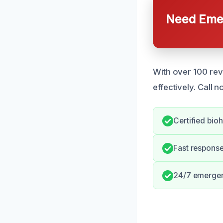
Need Emer
With over 100 re
effectively. Call n
Certified bio
Fast respons
24/7 emergenc