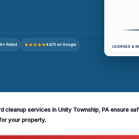
A+ Rated
4.9/5 on Google
LICENSED & I
rd cleanup services in Unity Township, PA ensure sa
or your property.