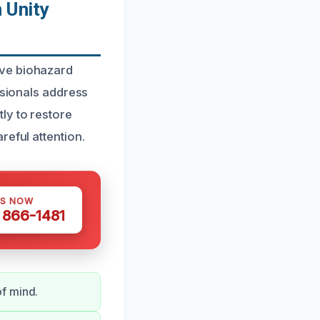
 Unity
ive biohazard
ssionals address
ly to restore
reful attention.
US NOW
) 866-1481
of mind.