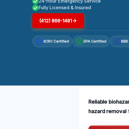
24-Hour Emergency Service
Fully Licensed & Insured
(412) 866-1481
IICRC Certified
EPA Certified
BBB 
A+
Reliable biohaza
hazard removal f