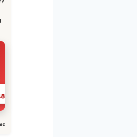
my
d
481
lez