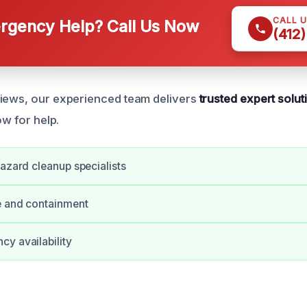
CALL 
gency Help? Call Us Now
(412
views, our experienced team delivers
trusted expert solut
ow for help.
hazard cleanup specialists
e and containment
y availability