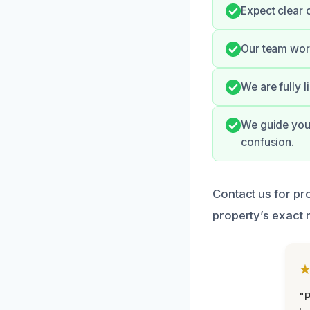
Expect clear 
Our team work
We are fully 
We guide you 
confusion.
Contact us for pr
property’s exact 
"P