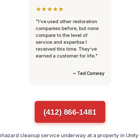
★★★★★
"I’ve used other restoration
companies before, but none
compare to the level of
service and expertise I
received this time. They’ve
earned a customer for life."
~ Ted Conway
(412) 866-1481