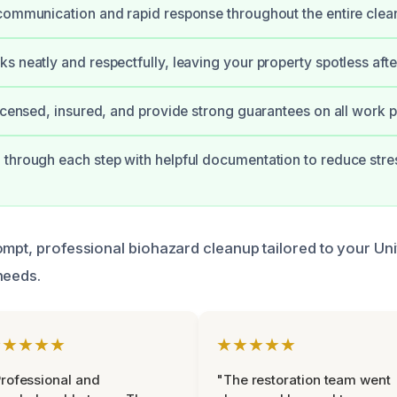
communication and rapid response throughout the entire clea
s neatly and respectfully, leaving your property spotless afte
licensed, insured, and provide strong guarantees on all work 
through each step with helpful documentation to reduce stre
ompt, professional biohazard cleanup tailored to your Un
needs.
★★★★★
★★★★★
rofessional and
"The restoration team went