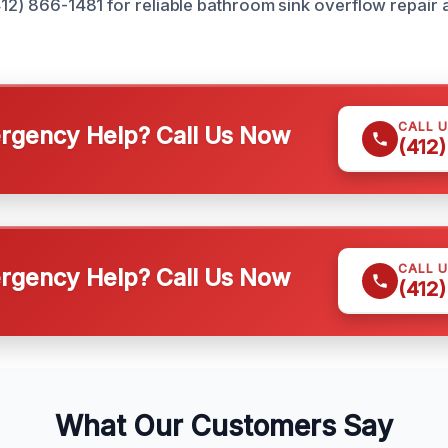
412) 866-1481 for reliable bathroom sink overflow repair 
CALL 
gency Help? Call Us Now
(412
CALL 
gency Help? Call Us Now
(412
What Our Customers Say