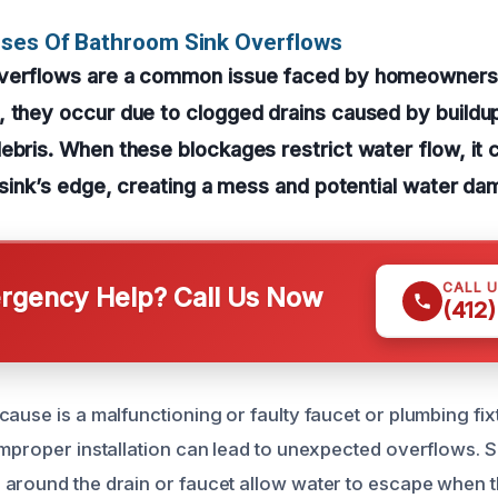
uses Of Bathroom Sink Overflows
verflows are a common issue faced by homeowners 
 they occur due to clogged drains caused by buildup
ebris. When these blockages restrict water flow, it 
e sink’s edge, creating a mess and potential water da
CALL 
gency Help? Call Us Now
(412
ause is a malfunctioning or faulty faucet or plumbing fixt
improper installation can lead to unexpected overflows. 
around the drain or faucet allow water to escape when the