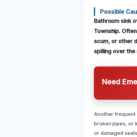
Possible Ca
Bathroom sink o
Township. Often,
scum, or other d
spilling over th
Need Emer
Another frequent c
broken pipes, or 
or damaged seals 