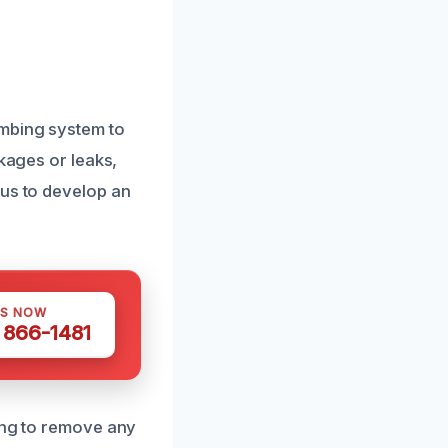
umbing system to
ckages or leaks,
 us to develop an
US NOW
) 866-1481
ning to remove any