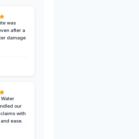
ite was
even after a
ter damage
h Water
ndled our
 claims with
 and ease.