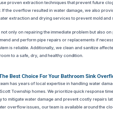
use proven extraction techniques that prevent future clo
. If the overflow resulted in water damage, we also provi
er extraction and drying services to prevent mold and s
not only on repairing the immediate problem but also on 
mend and perform pipe repairs or replacements if neces
em is reliable. Additionally, we clean and sanitize affect
room to a safe, dry, and healthy condition.
The Best Choice For Your Bathroom Sink Overfl
eam has years of local expertise in handling water dam
o Scott Township homes. We prioritize quick response ti
y to mitigate water damage and prevent costly repairs la
ter overflow issues, our team is available around the cloc