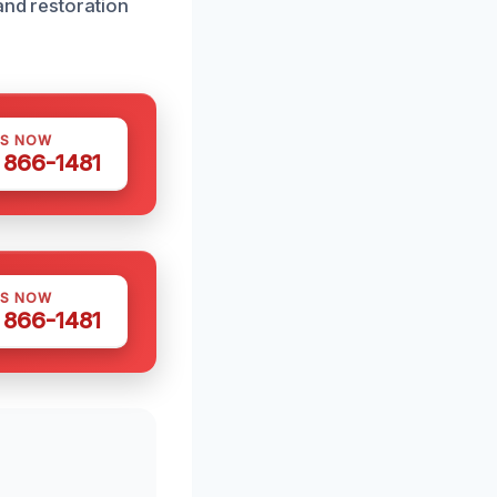
and restoration
US NOW
) 866-1481
US NOW
) 866-1481