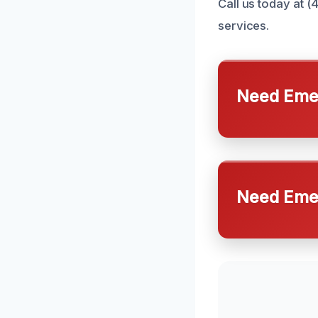
Call us today at (
services.
Need Emer
Need Emer