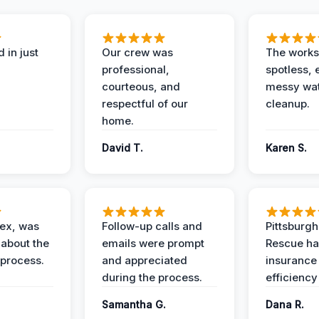
 in just
Our crew was
The works
professional,
spotless, 
courteous, and
messy wa
respectful of our
cleanup.
home.
David T.
Karen S.
lex, was
Follow-up calls and
Pittsburg
 about the
emails were prompt
Rescue ha
 process.
and appreciated
insurance
during the process.
efficiency
Samantha G.
Dana R.