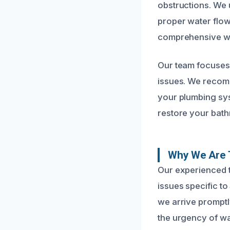
obstructions. We 
proper water flow
comprehensive wat
Our team focuses 
issues. We recom
your plumbing syst
restore your bath
Why We Are 
Our experienced t
issues specific t
we arrive promptl
the urgency of wa