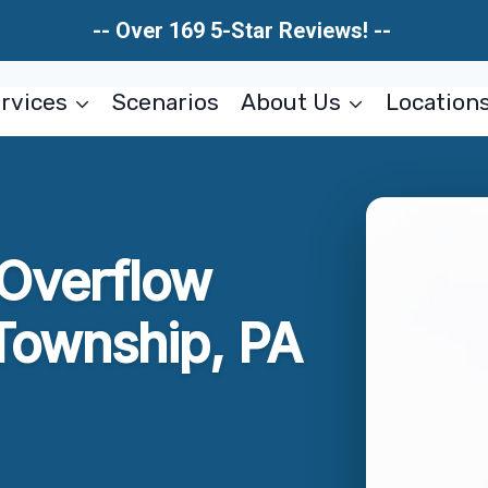
-- Over 169 5-Star Reviews! --
rvices
Scenarios
About Us
Location
 Overflow
Township, PA