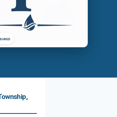
NSURED
Township,