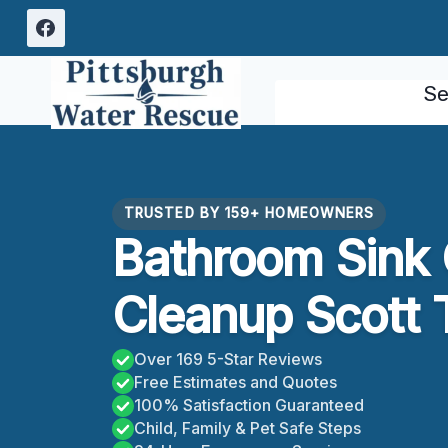
Skip
to
content
Se
TRUSTED BY 159+ HOMEOWNERS
Bathroom Sink
Cleanup Scott 
Over 169 5-Star Reviews
Free Estimates and Quotes
100% Satisfaction Guaranteed
Child, Family & Pet Safe Steps