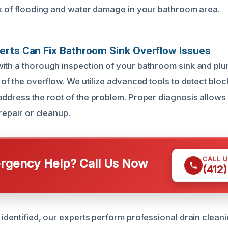
sk of flooding and water damage in your bathroom area.
erts Can Fix Bathroom Sink Overflow Issues
ith a thorough inspection of your bathroom sink and pl
 of the overflow. We utilize advanced tools to detect blo
address the root of the problem. Proper diagnosis allows
 repair or cleanup.
CALL 
gency Help? Call Us Now
(412
 identified, our experts perform professional drain clea