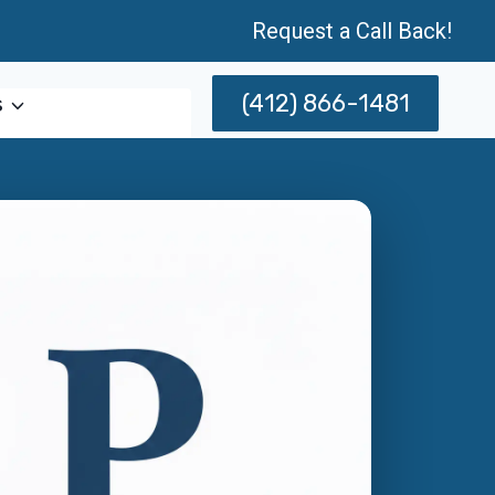
Request a Call Back!
(412) 866-1481
s