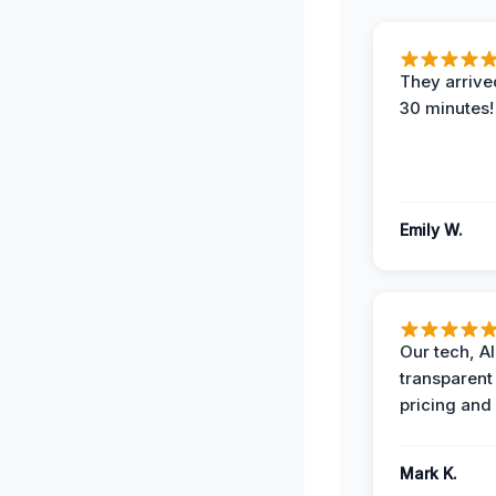
They arrived
30 minutes!
Emily W.
Our tech, A
transparent
pricing and
Mark K.