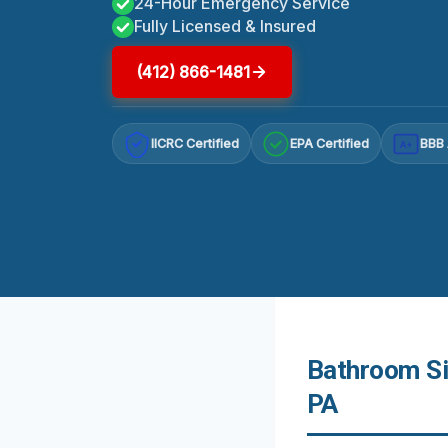
24-Hour Emergency Service
Fully Licensed & Insured
(412) 866-1481
IICRC Certified
EPA Certified
BBB 
A+
Bathroom Si
PA