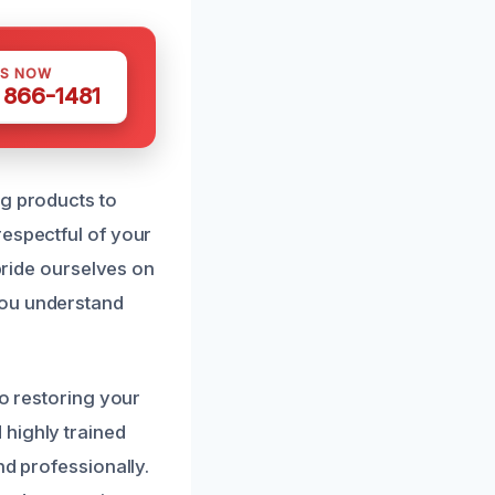
US NOW
) 866-1481
ng products to
respectful of your
 pride ourselves on
you understand
to restoring your
 highly trained
nd professionally.