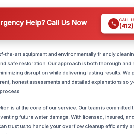
CALL 
gency Help? Call Us Now
(412
of-the-art equipment and environmentally friendly cleani
and safe restoration. Our approach is both thorough and 
minimizing disruption while delivering lasting results. We
rent, honest assessments and detailed explanations so 
 process.
ion is at the core of our service. Our team is committed 
enting future water damage. With licensed, insured, and
an trust us to handle your overflow cleanup efficiently a