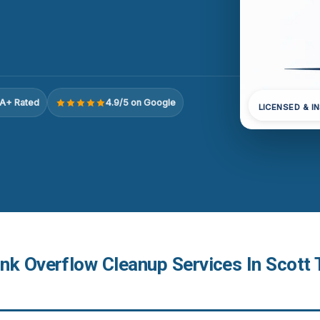
A+ Rated
4.9/5 on Google
LICENSED & I
nk Overflow Cleanup Services In Scott 