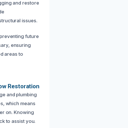
gging and restore
de
tructural issues.
preventing future
sary, ensuring
ed areas to
ow Restoration
age and plumbing
mes, which means
ter on. Knowing
k to assist you.