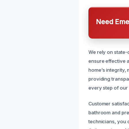
Need Emer
We rely on state-
ensure effective 
home’s integrity, 
providing transpa
every step of our
Customer satisfact
bathroom and prev
technicians, you c