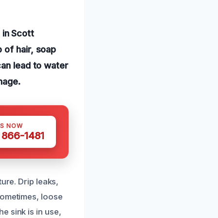
in Scott
 of hair, soap
can lead to water
mage.
US NOW
) 866-1481
ure. Drip leaks,
Sometimes, loose
 sink is in use,