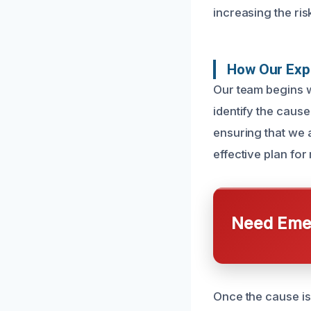
increasing the ri
How Our Exp
Our team begins w
identify the cause
ensuring that we 
effective plan for
Need Emer
Once the cause is