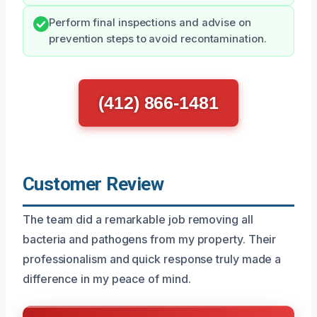
Perform final inspections and advise on
prevention steps to avoid recontamination.
(412) 866-1481
Customer Review
The team did a remarkable job removing all
bacteria and pathogens from my property. Their
professionalism and quick response truly made a
difference in my peace of mind.