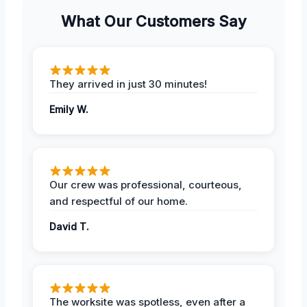
What Our Customers Say
They arrived in just 30 minutes!
Emily W.
Our crew was professional, courteous,
and respectful of our home.
David T.
The worksite was spotless, even after a