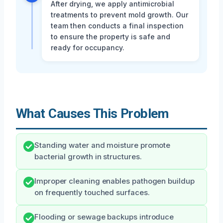
After drying, we apply antimicrobial
treatments to prevent mold growth. Our
team then conducts a final inspection
to ensure the property is safe and
ready for occupancy.
What Causes This Problem
Standing water and moisture promote
bacterial growth in structures.
Improper cleaning enables pathogen buildup
on frequently touched surfaces.
Flooding or sewage backups introduce