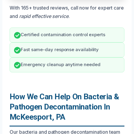
With 165+ trusted reviews, call now for expert care
and
rapid effective service
.
Certified contamination control experts
Fast same-day response availability
Emergency cleanup anytime needed
How We Can Help On Bacteria &
Pathogen Decontamination In
McKeesport, PA
Our bacteria and pathogen decontamination team