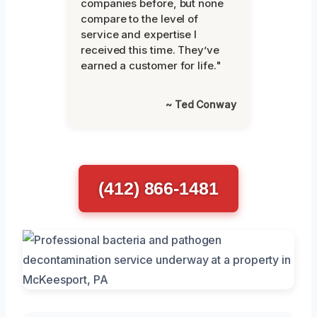
companies before, but none
compare to the level of
service and expertise I
received this time. They’ve
earned a customer for life."
~ Ted Conway
(412) 866-1481