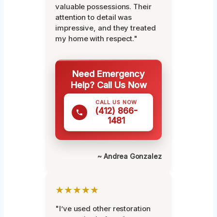
valuable possessions. Their
attention to detail was
impressive, and they treated
my home with respect."
Need Emergency
Help? Call Us Now
CALL US NOW
(412) 866-
1481
~ Andrea Gonzalez
★★★★★
"I’ve used other restoration