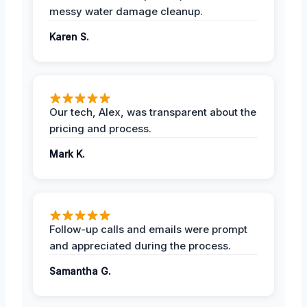
messy water damage cleanup.
Karen S.
Our tech, Alex, was transparent about the
pricing and process.
Mark K.
Follow-up calls and emails were prompt
and appreciated during the process.
Samantha G.