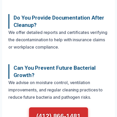
Do You Provide Documentation After
Cleanup?
We offer detailed reports and certificates verifying
the decontamination to help with insurance claims
or workplace compliance.
Can You Prevent Future Bacterial
Growth?
We advise on moisture control, ventilation
improvements, and regular cleaning practices to
reduce future bacteria and pathogen risks.
(412) 866-1481