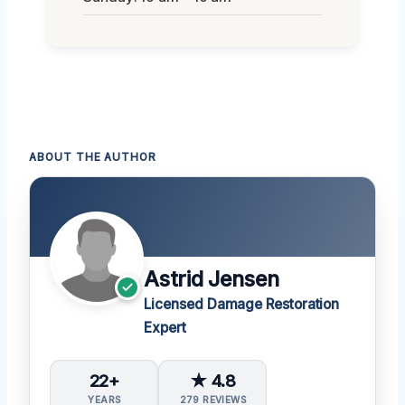
ABOUT THE AUTHOR
Astrid Jensen
Licensed Damage Restoration
Expert
22+
★ 4.8
YEARS
279 REVIEWS