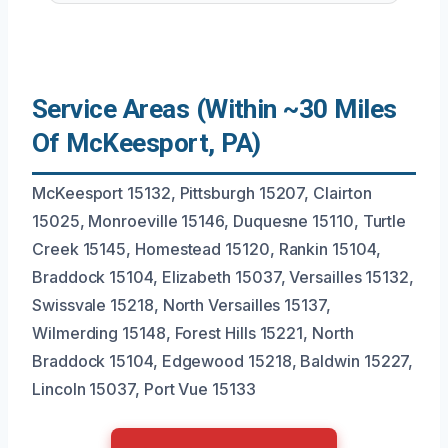
Service Areas (Within ~30 Miles
Of McKeesport, PA)
McKeesport 15132, Pittsburgh 15207, Clairton
15025, Monroeville 15146, Duquesne 15110, Turtle
Creek 15145, Homestead 15120, Rankin 15104,
Braddock 15104, Elizabeth 15037, Versailles 15132,
Swissvale 15218, North Versailles 15137,
Wilmerding 15148, Forest Hills 15221, North
Braddock 15104, Edgewood 15218, Baldwin 15227,
Lincoln 15037, Port Vue 15133