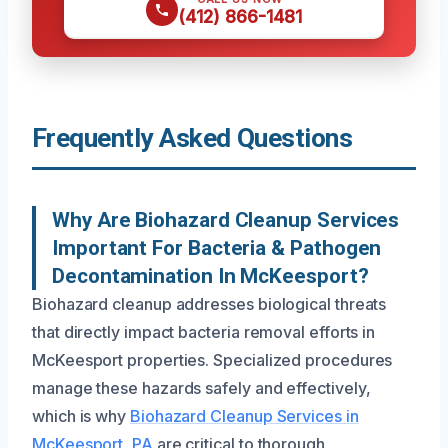
(412) 866-1481
Frequently Asked Questions
Why Are Biohazard Cleanup Services
Important For Bacteria & Pathogen
Decontamination In McKeesport?
Biohazard cleanup addresses biological threats
that directly impact bacteria removal efforts in
McKeesport properties. Specialized procedures
manage these hazards safely and effectively,
which is why
Biohazard Cleanup Services in
McKeesport, PA
are critical to thorough