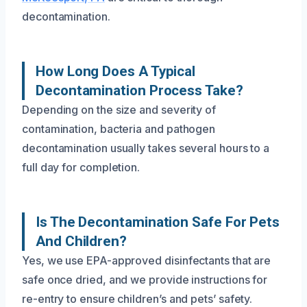
decontamination.
How Long Does A Typical
Decontamination Process Take?
Depending on the size and severity of
contamination, bacteria and pathogen
decontamination usually takes several hours to a
full day for completion.
Is The Decontamination Safe For Pets
And Children?
Yes, we use EPA-approved disinfectants that are
safe once dried, and we provide instructions for
re-entry to ensure children’s and pets’ safety.