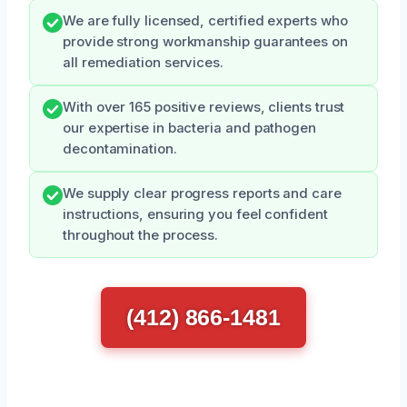
We are fully licensed, certified experts who
provide strong workmanship guarantees on
all remediation services.
With over 165 positive reviews, clients trust
our expertise in bacteria and pathogen
decontamination.
We supply clear progress reports and care
instructions, ensuring you feel confident
throughout the process.
(412) 866-1481