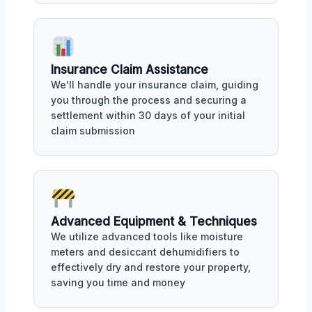
Insurance Claim Assistance
We'll handle your insurance claim, guiding
you through the process and securing a
settlement within 30 days of your initial
claim submission
Advanced Equipment & Techniques
We utilize advanced tools like moisture
meters and desiccant dehumidifiers to
effectively dry and restore your property,
saving you time and money