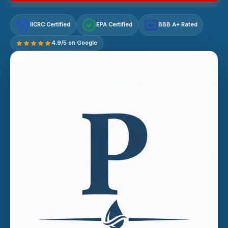
IICRC Certified
EPA Certified
BBB A+ Rated
A+
4.9/5 on Google