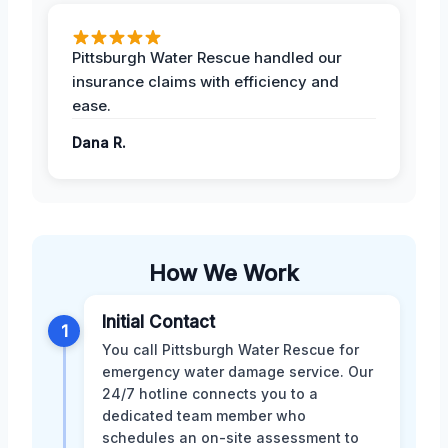
Pittsburgh Water Rescue handled our
insurance claims with efficiency and
ease.
Dana R.
How We Work
Initial Contact
1
You call Pittsburgh Water Rescue for
emergency water damage service. Our
24/7 hotline connects you to a
dedicated team member who
schedules an on-site assessment to