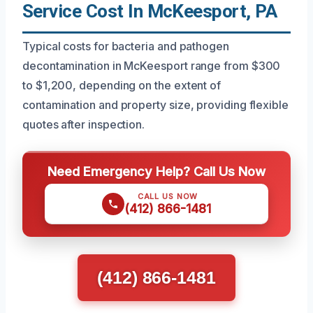
Service Cost In McKeesport, PA
Typical costs for bacteria and pathogen
decontamination in McKeesport range from $300
to $1,200, depending on the extent of
contamination and property size, providing flexible
quotes after inspection.
Need Emergency Help? Call Us Now
CALL US NOW
(412) 866-1481
(412) 866-1481