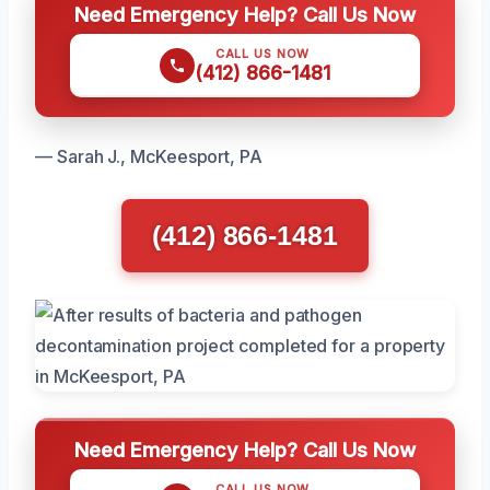
Need Emergency Help? Call Us Now
CALL US NOW
(412) 866-1481
— Sarah J., McKeesport, PA
(412) 866-1481
Need Emergency Help? Call Us Now
CALL US NOW