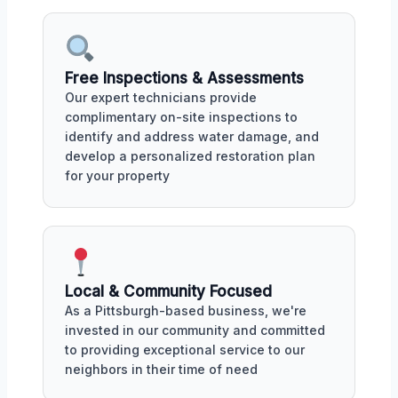
Free Inspections & Assessments
Our expert technicians provide
complimentary on-site inspections to
identify and address water damage, and
develop a personalized restoration plan
for your property
Local & Community Focused
As a Pittsburgh-based business, we're
invested in our community and committed
to providing exceptional service to our
neighbors in their time of need