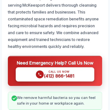
serving McKeesport delivers thorough cleansing
that protects families and businesses. This
contaminated space remediation benefits anyone
facing microbial hazards and requires precision
and care to ensure safety. We combine advanced
equipment and trained technicians to restore
healthy environments quickly and reliably.
Need Emergency Help? Call Us Now
CALL US NOW
(412) 866-1481
We remove harmful bacteria so you can feel
safe in your home or workplace again.