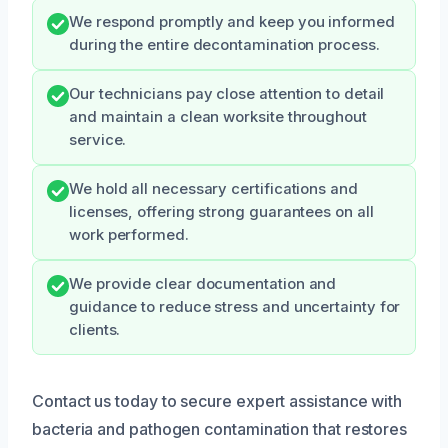
We respond promptly and keep you informed
during the entire decontamination process.
Our technicians pay close attention to detail
and maintain a clean worksite throughout
service.
We hold all necessary certifications and
licenses, offering strong guarantees on all
work performed.
We provide clear documentation and
guidance to reduce stress and uncertainty for
clients.
Contact us today to secure expert assistance with
bacteria and pathogen contamination that restores