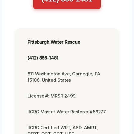
Pittsburgh Water Rescue
(412) 866-1481
811 Washington Ave, Carnegie, PA
15106, United States
License #: MRSR 2499
IICRC Master Water Restorer #56277
IICRC Certified WRT, ASD, AMRT,
FSRT, OCT, CCT, HST