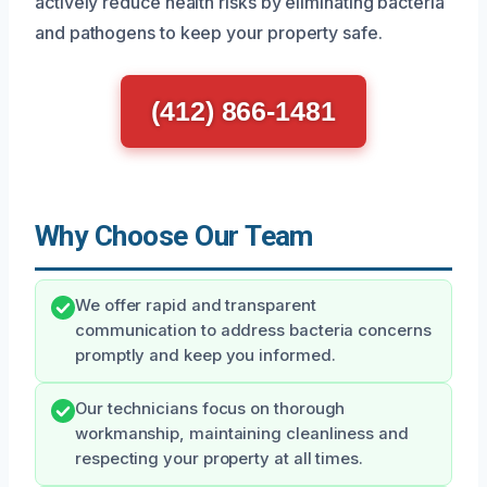
actively reduce health risks by eliminating bacteria
and pathogens to keep your property safe.
(412) 866-1481
Why Choose Our Team
We offer rapid and transparent
communication to address bacteria concerns
promptly and keep you informed.
Our technicians focus on thorough
workmanship, maintaining cleanliness and
respecting your property at all times.