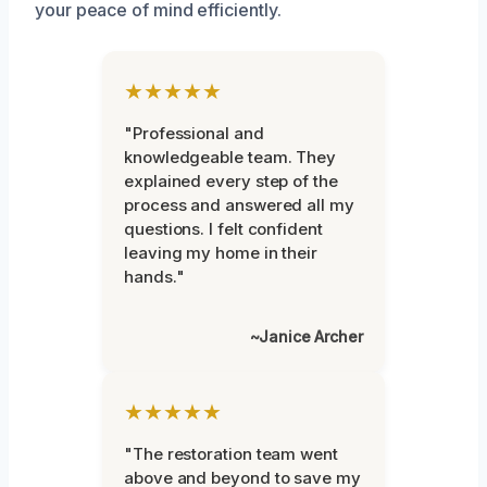
your peace of mind efficiently.
★★★★★
"Professional and
knowledgeable team. They
explained every step of the
process and answered all my
questions. I felt confident
leaving my home in their
hands."
~Janice Archer
★★★★★
"The restoration team went
above and beyond to save my