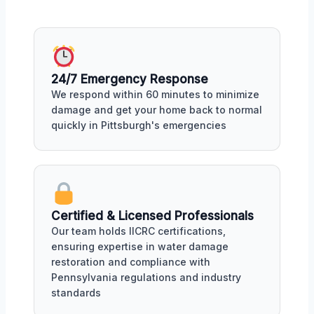
24/7 Emergency Response
We respond within 60 minutes to minimize
damage and get your home back to normal
quickly in Pittsburgh's emergencies
Certified & Licensed Professionals
Our team holds IICRC certifications,
ensuring expertise in water damage
restoration and compliance with
Pennsylvania regulations and industry
standards