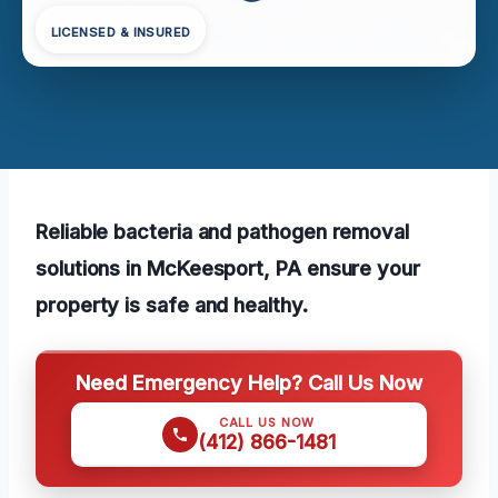
LICENSED & INSURED
Reliable bacteria and pathogen removal
solutions in McKeesport, PA ensure your
property is safe and healthy.
Need Emergency Help? Call Us Now
CALL US NOW
(412) 866-1481