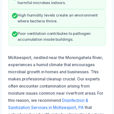
harmful microbes indoors.
High humidity levels create an environment
where bacteria thrive.
Poor ventilation contributes to pathogen
accumulation inside buildings.
McKeesport, nestled near the Monongahela River,
experiences a humid climate that encourages
microbial growth in homes and businesses. This
makes professional cleanup crucial. Our experts
often encounter contamination arising from
moisture issues common near riverfront areas. For
this reason, we recommend
Disinfection &
Sanitization Services in McKeesport, PA
that