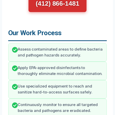
(412) 866-1481
Our Work Process
Assess contaminated areas to define bacteria
and pathogen hazards accurately.
Apply EPA-approved disinfectants to
thoroughly eliminate microbial contamination.
Use specialized equipment to reach and
sanitize hard-to-access surfaces safely.
Continuously monitor to ensure all targeted
bacteria and pathogens are eradicated.