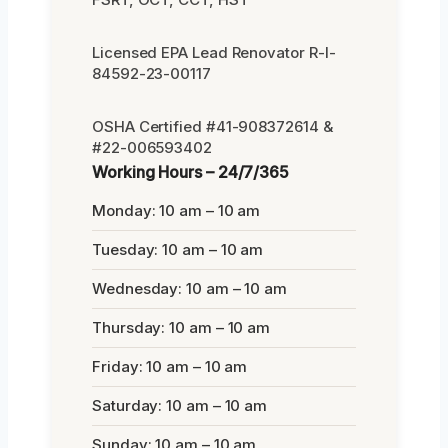
Licensed EPA Lead Renovator R-I-
84592-23-00117
OSHA Certified #41-908372614 &
#22-006593402
Working Hours – 24/7/365
Monday: 10 am – 10 am
Tuesday: 10 am – 10 am
Wednesday: 10 am – 10 am
Thursday: 10 am – 10 am
Friday: 10 am – 10 am
Saturday: 10 am – 10 am
Sunday: 10 am – 10 am