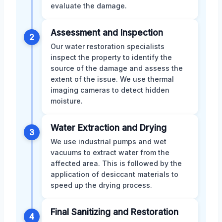
evaluate the damage.
Assessment and Inspection
2
Our water restoration specialists
inspect the property to identify the
source of the damage and assess the
extent of the issue. We use thermal
imaging cameras to detect hidden
moisture.
Water Extraction and Drying
3
We use industrial pumps and wet
vacuums to extract water from the
affected area. This is followed by the
application of desiccant materials to
speed up the drying process.
Final Sanitizing and Restoration
4