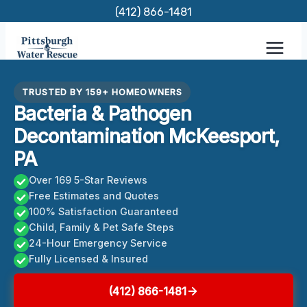
Skip
(412) 866-1481
to
content
TRUSTED BY 159+ HOMEOWNERS
Bacteria & Pathogen
Decontamination McKeesport,
PA
Over 169 5-Star Reviews
Free Estimates and Quotes
100% Satisfaction Guaranteed
Child, Family & Pet Safe Steps
24-Hour Emergency Service
Fully Licensed & Insured
(412) 866-1481