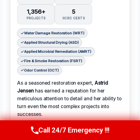
1,356+
5
PROJECTS
IICRC CERTS
Water Damage Restoration (WRT)
Applied Structural Drying (ASD)
Applied Microbial Remediation (AMRT)
Fire & Smoke Restoration (FSRT)
Odor Control (OCT)
As a seasoned restoration expert,
Astrid
Jensen
has earned a reputation for her
meticulous attention to detail and her ability to
turn even the most complex projects into
successes.
𝗖𝗲𝗿𝗶𝗳𝗶𝗰𝗮𝘁𝗶𝗼𝗻𝘀: With over two decades of
Call 24/7 Emergency !!!
Call Us Now
(412) 866-1481
experience in the field, Astrid has earned a