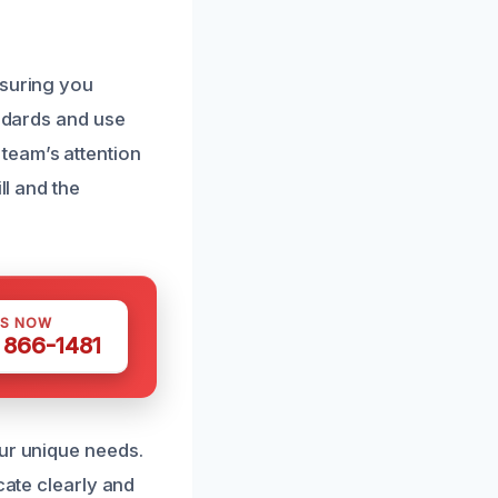
nsuring you
andards and use
team’s attention
ll and the
US NOW
) 866-1481
our unique needs.
cate clearly and