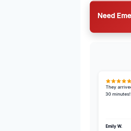
Need Emer
They arrived
30 minutes!
Emily W.