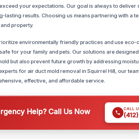
 exceed your expectations. Our goal is always to deliver 
ng-lasting results. Choosing us means partnering with a t
 and property.
prioritize environmentally friendly practices and use eco
safe for your family and pets. Our solutions are designed
old but also prevent future growth by addressing moist
xperts for air duct mold removal in Squirrel Hill, our team
hensive, effective, and affordable service.
CALL 
gency Help? Call Us Now
(412