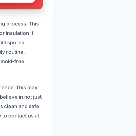
ng process. This
r insulation if
mold spores
ly routine,
, mold-free
rence. This may
believe in not just
ts clean and safe
 to contact us at