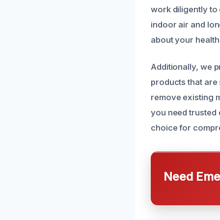
work diligently to
indoor air and lo
about your health
Additionally, we 
products that are 
remove existing m
you need trusted e
choice for compre
Need Emer