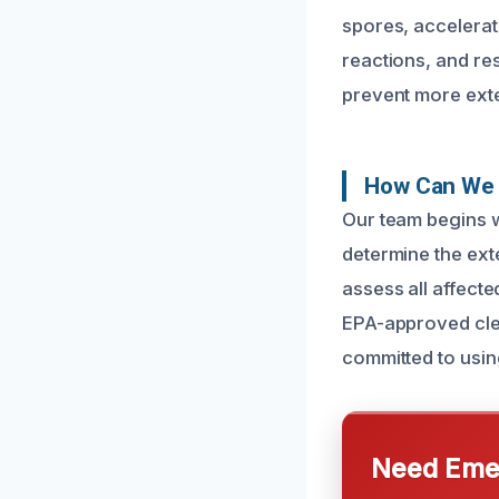
spores, accelerati
reactions, and re
prevent more ext
How Can We 
Our team begins w
determine the ext
assess all affect
EPA-approved clea
committed to using
Need Emer