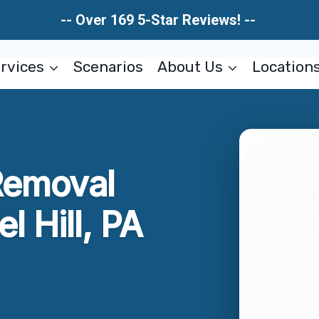
-- Over 169 5-Star Reviews! --
rvices
Scenarios
About Us
Location
Removal
l Hill, PA