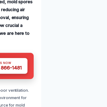
ked, mold spores
 reducing air
moval, ensuring
w crucial a
 we are here to
US NOW
) 866-1481
or ventilation.
environment for
ource for mold