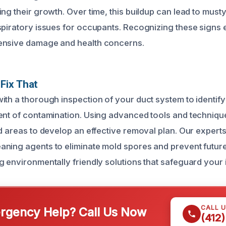
ng their growth. Over time, this buildup can lead to musty
spiratory issues for occupants. Recognizing these signs 
ensive damage and health concerns.
Fix That
ith a thorough inspection of your duct system to identif
ent of contamination. Using advanced tools and techniqu
ed areas to develop an effective removal plan. Our expert
ning agents to eliminate mold spores and prevent futur
 environmentally friendly solutions that safeguard your i
CALL 
gency Help? Call Us Now
(412