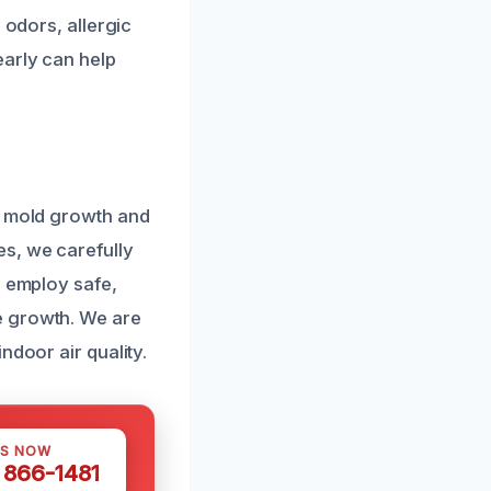
 odors, allergic
early can help
y mold growth and
es, we carefully
s employ safe,
e growth. We are
ndoor air quality.
US NOW
) 866-1481