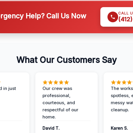
CALL 
gency Help? Call Us Now
(412
What Our Customers Say
 in just
Our crew was
The works
professional,
spotless, 
courteous, and
messy wa
respectful of our
cleanup.
home.
David T.
Karen S.