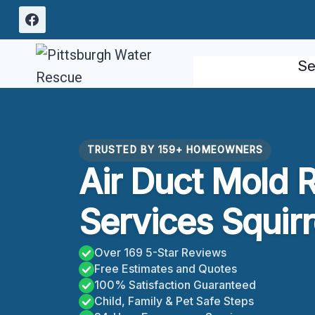
Skip
to
content
Se
TRUSTED BY 159+ HOMEOWNERS
Air Duct Mold 
Services Squirre
Over 169 5-Star Reviews
Free Estimates and Quotes
100% Satisfaction Guaranteed
Child, Family & Pet Safe Steps