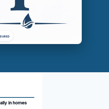
NSURED
ially in homes