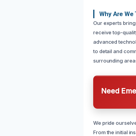
Why Are We 
Our experts bring
receive top-qualit
advanced technolo
to detail and comm
surrounding area
Need Emer
We pride ourselve
From the initial i