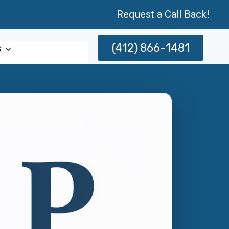
Request a Call Back!
(412) 866-1481
s