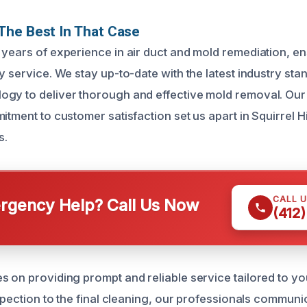
The Best In That Case
 years of experience in air duct and mold remediation, e
y service. We stay up-to-date with the latest industry st
gy to deliver thorough and effective mold removal. Our 
itment to customer satisfaction set us apart in Squirrel Hi
s.
CALL 
gency Help? Call Us Now
(412
s on providing prompt and reliable service tailored to y
nspection to the final cleaning, our professionals communi