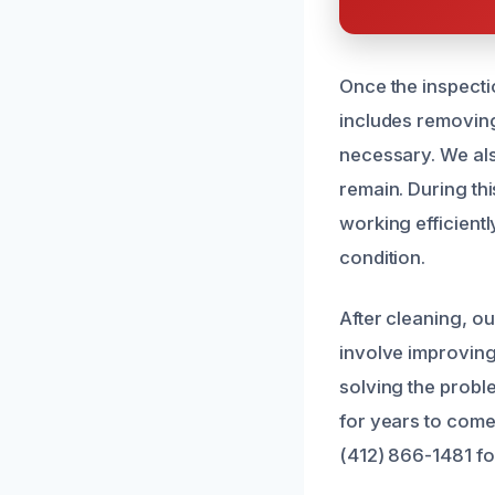
Once the inspecti
includes removing 
necessary. We als
remain. During thi
working efficient
condition.
After cleaning, o
involve improving 
solving the proble
for years to come.
(412) 866-1481 fo