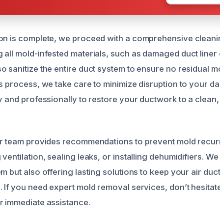
on is complete, we proceed with a comprehensive cleani
all mold-infested materials, such as damaged duct liner o
o sanitize the entire duct system to ensure no residual 
s process, we take care to minimize disruption to your dai
ly and professionally to restore your ductwork to a clean
ur team provides recommendations to prevent mold recur
ventilation, sealing leaks, or installing dehumidifiers. We 
m but also offering lasting solutions to keep your air duc
 If you need expert mold removal services, don’t hesitate
r immediate assistance.