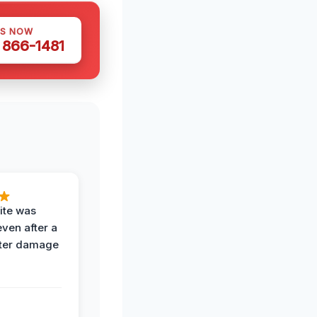
US NOW
) 866-1481
ite was
even after a
ter damage