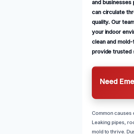
and businesses p
can circulate th
quality. Our tea
your indoor env
clean and mold-f
provide trusted 
Need Emer
Common causes of 
Leaking pipes, ro
mold to thrive. D