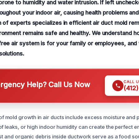
rone to humidity and water intrusion. If left unchec
roughout your indoor air, causing health problems and
m of experts specializes in efficient air duct mold re
ironment remains safe and healthy. We understand ho
ree air system is for your family or employees, and
solutions.
CALL 
gency Help? Call Us Now
(412
mold growth in air ducts include excess moisture and po
of leaks, or high indoor humidity can create the perfect 
ust and organic debris inside ductwork serve as a food s