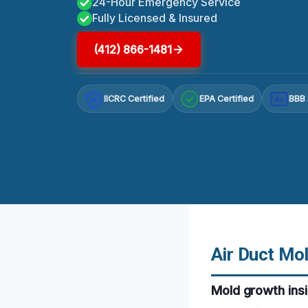
24-Hour Emergency Service
Fully Licensed & Insured
(412) 866-1481
IICRC Certified
EPA Certified
BBB 
A+
Air Duct Mol
Mold growth insi