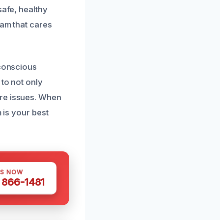
safe, healthy
eam that cares
-conscious
 to not only
ure issues. When
 is your best
US NOW
) 866-1481