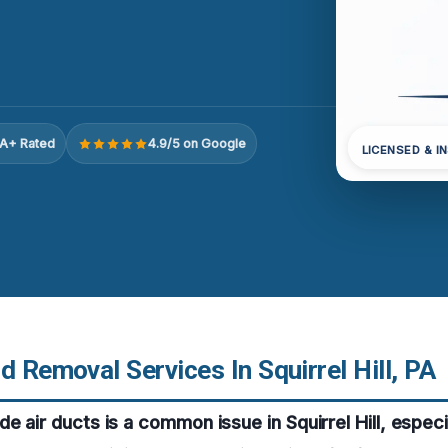
A+ Rated
4.9/5 on Google
LICENSED & I
d Removal Services In Squirrel Hill, PA
de air ducts is a common issue in Squirrel Hill, espec