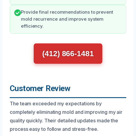
Provide final recommendations to prevent
mold recurrence and improve system
efficiency.
(412) 866-1481
Customer Review
The team exceeded my expectations by
completely eliminating mold and improving my air
quality quickly. Their detailed updates made the
process easy to follow and stress-free.