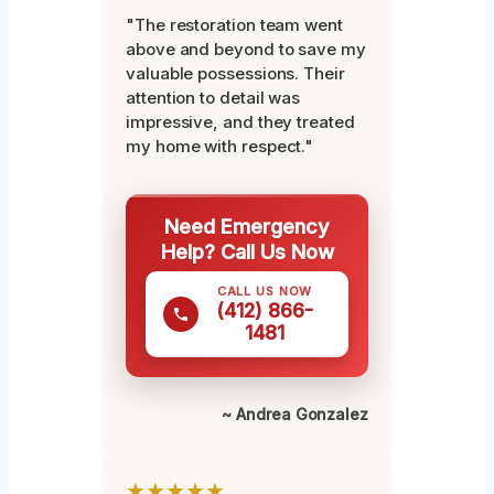
"The restoration team went
above and beyond to save my
valuable possessions. Their
attention to detail was
impressive, and they treated
my home with respect."
Need Emergency
Help? Call Us Now
CALL US NOW
(412) 866-
1481
~ Andrea Gonzalez
★★★★★