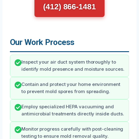
(412) 866-1481
Our Work Process
Inspect your air duct system thoroughly to
identify mold presence and moisture sources.
Contain and protect your home environment
to prevent mold spores from spreading.
Employ specialized HEPA vacuuming and
antimicrobial treatments directly inside ducts.
Monitor progress carefully with post-cleaning
testing to ensure mold removal quality.