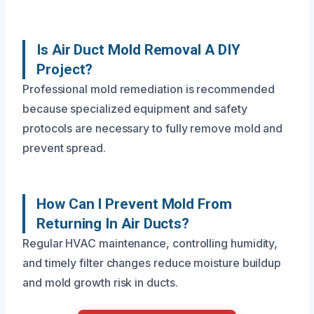
Is Air Duct Mold Removal A DIY
Project?
Professional mold remediation is recommended
because specialized equipment and safety
protocols are necessary to fully remove mold and
prevent spread.
How Can I Prevent Mold From
Returning In Air Ducts?
Regular HVAC maintenance, controlling humidity,
and timely filter changes reduce moisture buildup
and mold growth risk in ducts.