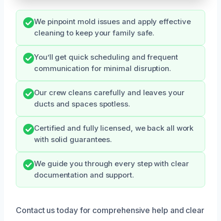
We pinpoint mold issues and apply effective
cleaning to keep your family safe.
You’ll get quick scheduling and frequent
communication for minimal disruption.
Our crew cleans carefully and leaves your
ducts and spaces spotless.
Certified and fully licensed, we back all work
with solid guarantees.
We guide you through every step with clear
documentation and support.
Contact us today for comprehensive help and clear