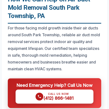
Mold Removal South Park
Township, PA
For those facing mold growth inside their air ducts
around South Park Township, reliable air duct mold
removal services protect indoor air quality and
equipment lifespan. Our certified team specializes
in safe, thorough mold remediation, helping
homeowners and businesses breathe easier and
maintain clean HVAC systems.
Need Emergency Help? Call Us Now
CALL US NOW
(412) 866-1481