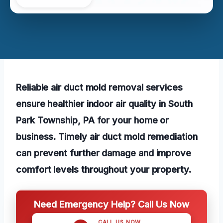
Reliable air duct mold removal services
ensure healthier indoor air quality in South
Park Township, PA for your home or
business. Timely air duct mold remediation
can prevent further damage and improve
comfort levels throughout your property.
Need Emergency Help? Call Us Now
CALL US NOW