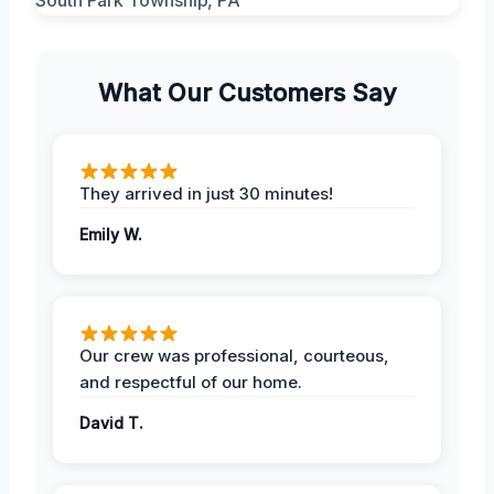
What Our Customers Say
They arrived in just 30 minutes!
Emily W.
Our crew was professional, courteous,
and respectful of our home.
David T.