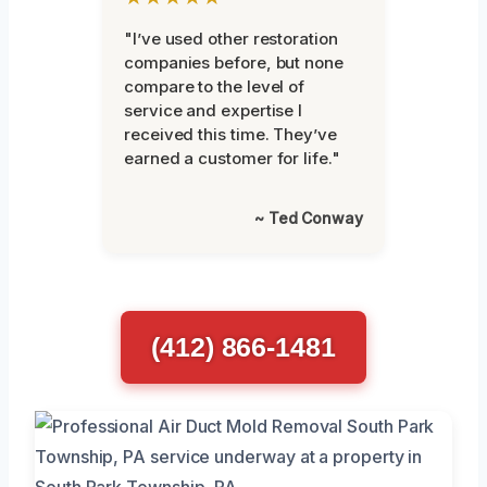
"I’ve used other restoration
companies before, but none
compare to the level of
service and expertise I
received this time. They’ve
earned a customer for life."
~ Ted Conway
(412) 866-1481