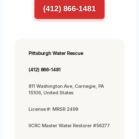
(412) 866-1481
Pittsburgh Water Rescue
(412) 866-1481
811 Washington Ave, Carnegie, PA
15106, United States
License #: MRSR 2499
IICRC Master Water Restorer #56277