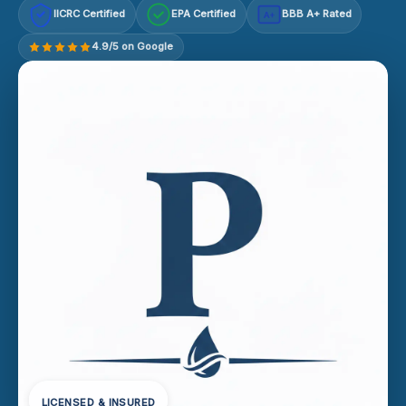
IICRC Certified
EPA Certified
BBB A+ Rated
A+
4.9/5 on Google
LICENSED & INSURED