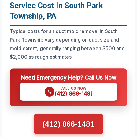
Service Cost In South Park
Township, PA
Typical costs for air duct mold removal in South
Park Township vary depending on duct size and
mold extent, generally ranging between $500 and
$2,000 as rough estimates.
Need Emergency Help? Call Us Now
CALL US NOW
(412) 866-1481
(412) 866-1481