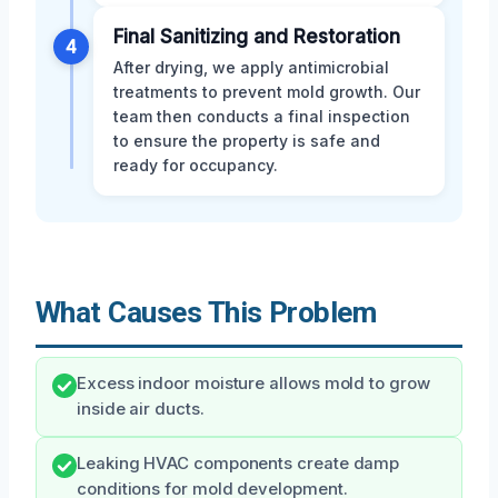
Final Sanitizing and Restoration
4
After drying, we apply antimicrobial
treatments to prevent mold growth. Our
team then conducts a final inspection
to ensure the property is safe and
ready for occupancy.
What Causes This Problem
Excess indoor moisture allows mold to grow
inside air ducts.
Leaking HVAC components create damp
conditions for mold development.