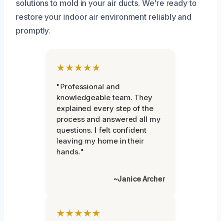
solutions to mold in your air ducts. We’re ready to
restore your indoor air environment reliably and
promptly.
★★★★★
"Professional and
knowledgeable team. They
explained every step of the
process and answered all my
questions. I felt confident
leaving my home in their
hands."
~Janice Archer
★★★★★