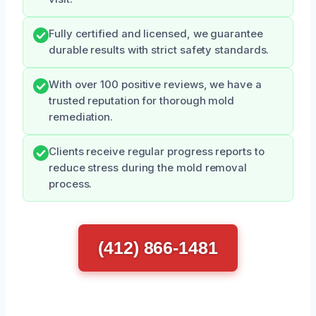
Fully certified and licensed, we guarantee
durable results with strict safety standards.
With over 100 positive reviews, we have a
trusted reputation for thorough mold
remediation.
Clients receive regular progress reports to
reduce stress during the mold removal
process.
(412) 866-1481