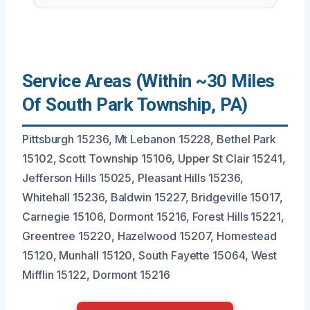
Service Areas (Within ~30 Miles
Of South Park Township, PA)
Pittsburgh 15236, Mt Lebanon 15228, Bethel Park
15102, Scott Township 15106, Upper St Clair 15241,
Jefferson Hills 15025, Pleasant Hills 15236,
Whitehall 15236, Baldwin 15227, Bridgeville 15017,
Carnegie 15106, Dormont 15216, Forest Hills 15221,
Greentree 15220, Hazelwood 15207, Homestead
15120, Munhall 15120, South Fayette 15064, West
Mifflin 15122, Dormont 15216