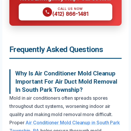
CALL US NOW
(412) 866-1481
Frequently Asked Questions
Why Is Air Conditioner Mold Cleanup
Important For Air Duct Mold Removal
In South Park Township?
Mold in air conditioners often spreads spores
throughout duct systems, worsening indoor air
quality and making mold removal more difficult.
Proper
Air Conditioner Mold Cleanup in South Park
Township, PA
helps ensure thorough mold