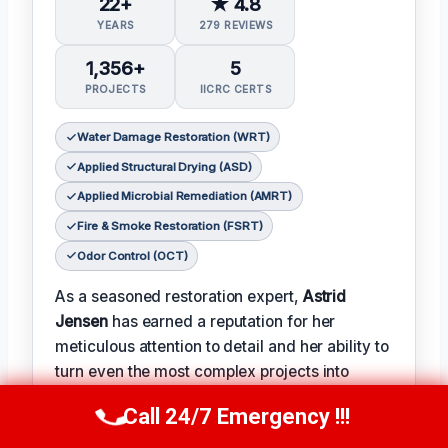
22+
★ 4.8
YEARS
279 REVIEWS
1,356+
5
PROJECTS
IICRC CERTS
Water Damage Restoration (WRT)
Applied Structural Drying (ASD)
Applied Microbial Remediation (AMRT)
Fire & Smoke Restoration (FSRT)
Odor Control (OCT)
As a seasoned restoration expert,
Astrid
Jensen
has earned a reputation for her
meticulous attention to detail and her ability to
turn even the most complex projects into
successes.
Call 24/7 Emergency !!!
Call Us Now
(412) 866-1481
𝗖𝗲𝗿𝗶𝗳𝗶𝗰𝗮𝘁𝗶𝗼𝗻𝘀: With over two decades of