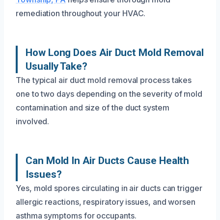
remediation throughout your HVAC.
How Long Does Air Duct Mold Removal
Usually Take?
The typical air duct mold removal process takes
one to two days depending on the severity of mold
contamination and size of the duct system
involved.
Can Mold In Air Ducts Cause Health
Issues?
Yes, mold spores circulating in air ducts can trigger
allergic reactions, respiratory issues, and worsen
asthma symptoms for occupants.