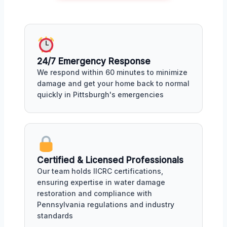
24/7 Emergency Response
We respond within 60 minutes to minimize
damage and get your home back to normal
quickly in Pittsburgh's emergencies
Certified & Licensed Professionals
Our team holds IICRC certifications,
ensuring expertise in water damage
restoration and compliance with
Pennsylvania regulations and industry
standards