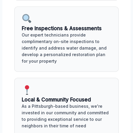
Free Inspections & Assessments
Our expert technicians provide
complimentary on-site inspections to
identify and address water damage, and
develop a personalized restoration plan
for your property
Local & Community Focused
As a Pittsburgh-based business, we're
invested in our community and committed
to providing exceptional service to our
neighbors in their time of need