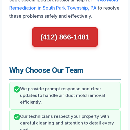
Remediation in South Park Township, PA
to resolve
these problems safely and effectively.
(412) 866-1481
Why Choose Our Team
We provide prompt response and clear
updates to handle air duct mold removal
efficiently.
Our technicians respect your property with
careful cleaning and attention to detail every
visit.