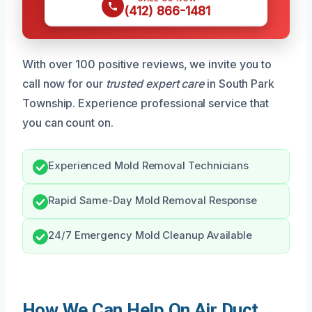
(412) 866-1481
With over 100 positive reviews, we invite you to
call now for our
trusted expert care
in South Park
Township. Experience professional service that
you can count on.
Experienced Mold Removal Technicians
Rapid Same-Day Mold Removal Response
24/7 Emergency Mold Cleanup Available
How We Can Help On Air Duct