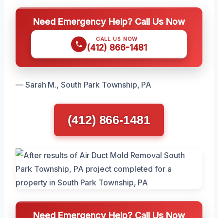
Need Emergency Help? Call Us Now
CALL US NOW
(412) 866-1481
— Sarah M., South Park Township, PA
(412) 866-1481
Need Emergency Help? Call Us Now