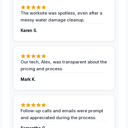
The worksite was spotless, even after a
messy water damage cleanup.
Karen S.
Our tech, Alex, was transparent about the
pricing and process.
Mark K.
Follow-up calls and emails were prompt
and appreciated during the process.