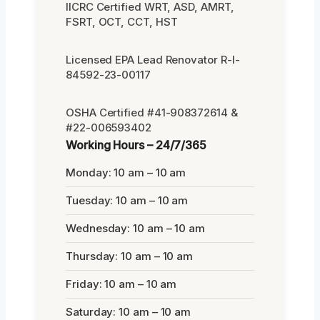
IICRC Certified WRT, ASD, AMRT,
FSRT, OCT, CCT, HST
Licensed EPA Lead Renovator R-I-
84592-23-00117
OSHA Certified #41-908372614 &
#22-006593402
Working Hours – 24/7/365
Monday: 10 am – 10 am
Tuesday: 10 am – 10 am
Wednesday: 10 am – 10 am
Thursday: 10 am – 10 am
Friday: 10 am – 10 am
Saturday: 10 am – 10 am