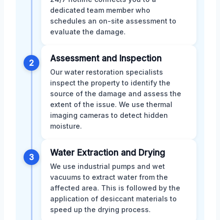
dedicated team member who
schedules an on-site assessment to
evaluate the damage.
Assessment and Inspection
2
Our water restoration specialists
inspect the property to identify the
source of the damage and assess the
extent of the issue. We use thermal
imaging cameras to detect hidden
moisture.
Water Extraction and Drying
3
We use industrial pumps and wet
vacuums to extract water from the
affected area. This is followed by the
application of desiccant materials to
speed up the drying process.