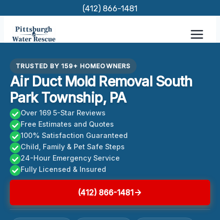
Skip
(412) 866-1481
to
content
TRUSTED BY 159+ HOMEOWNERS
Air Duct Mold Removal South
Park Township, PA
Over 169 5-Star Reviews
Free Estimates and Quotes
100% Satisfaction Guaranteed
Child, Family & Pet Safe Steps
24-Hour Emergency Service
Fully Licensed & Insured
(412) 866-1481