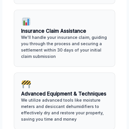
Insurance Claim Assistance
We'll handle your insurance claim, guiding
you through the process and securing a
settlement within 30 days of your initial
claim submission
Advanced Equipment & Techniques
We utilize advanced tools like moisture
meters and desiccant dehumidifiers to
effectively dry and restore your property,
saving you time and money