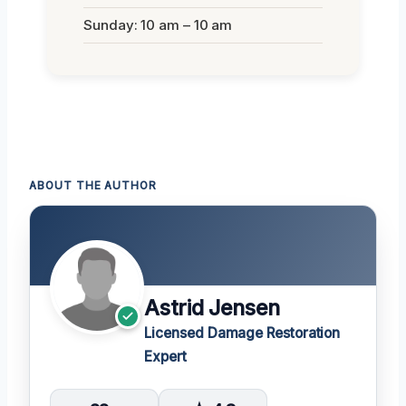
Sunday: 10 am – 10 am
ABOUT THE AUTHOR
Astrid Jensen
Licensed Damage Restoration
Expert