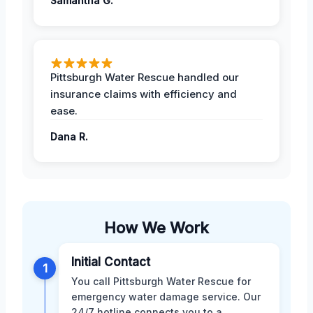
Samantha G.
Pittsburgh Water Rescue handled our
insurance claims with efficiency and
ease.
Dana R.
How We Work
Initial Contact
1
You call Pittsburgh Water Rescue for
emergency water damage service. Our
24/7 hotline connects you to a