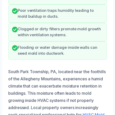
Poor ventilation traps humidity leading to
mold buildup in ducts.
Clogged or dirty filters promote mold growth
within ventilation systems.
Flooding or water damage inside walls can
seed mold into ductwork.
South Park Township, PA, located near the foothills
of the Allegheny Mountains, experiences a humid
climate that can exacerbate moisture retention in
buildings. This moisture often leads to mold
growing inside HVAC systems if not properly
addressed. Local property owners increasingly
seek specialized professional help for
HVAC Mold