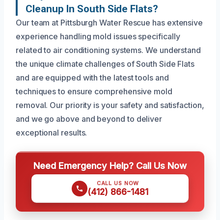
Cleanup In South Side Flats?
Our team at Pittsburgh Water Rescue has extensive
experience handling mold issues specifically
related to air conditioning systems. We understand
the unique climate challenges of South Side Flats
and are equipped with the latest tools and
techniques to ensure comprehensive mold
removal. Our priority is your safety and satisfaction,
and we go above and beyond to deliver
exceptional results.
Need Emergency Help? Call Us Now
CALL US NOW
(412) 866-1481