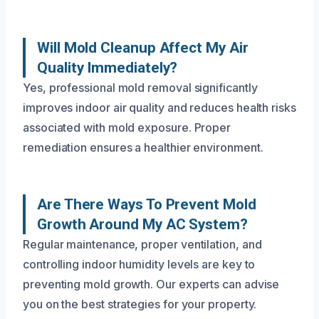
Will Mold Cleanup Affect My Air
Quality Immediately?
Yes, professional mold removal significantly
improves indoor air quality and reduces health risks
associated with mold exposure. Proper
remediation ensures a healthier environment.
Are There Ways To Prevent Mold
Growth Around My AC System?
Regular maintenance, proper ventilation, and
controlling indoor humidity levels are key to
preventing mold growth. Our experts can advise
you on the best strategies for your property.