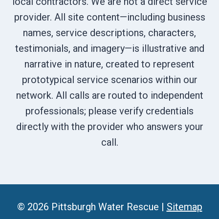
local contractors. We are not a direct service
provider. All site content—including business
names, service descriptions, characters,
testimonials, and imagery—is illustrative and
narrative in nature, created to represent
prototypical service scenarios within our
network. All calls are routed to independent
professionals; please verify credentials
directly with the provider who answers your
call.
© 2026 Pittsburgh Water Rescue |
Sitemap