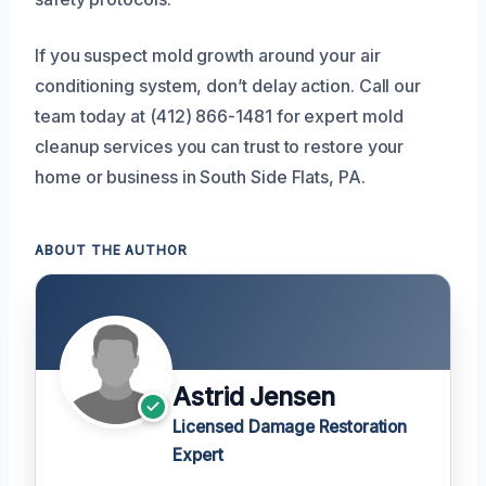
If you suspect mold growth around your air
conditioning system, don’t delay action. Call our
team today at (412) 866-1481 for expert mold
cleanup services you can trust to restore your
home or business in South Side Flats, PA.
ABOUT THE AUTHOR
Astrid Jensen
Licensed Damage Restoration
Expert