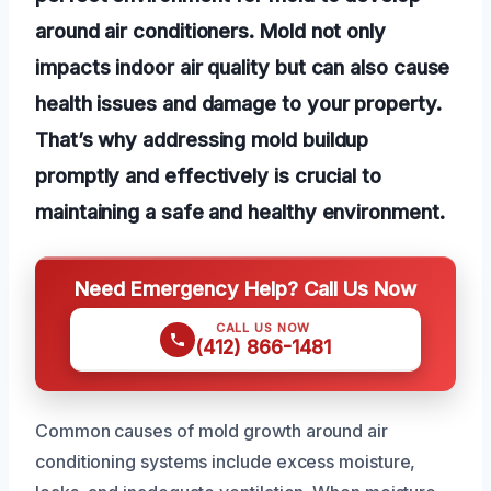
around air conditioners. Mold not only
impacts indoor air quality but can also cause
health issues and damage to your property.
That’s why addressing mold buildup
promptly and effectively is crucial to
maintaining a safe and healthy environment.
Need Emergency Help? Call Us Now
CALL US NOW
(412) 866-1481
Common causes of mold growth around air
conditioning systems include excess moisture,