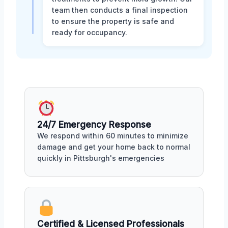
team then conducts a final inspection
to ensure the property is safe and
ready for occupancy.
24/7 Emergency Response
We respond within 60 minutes to minimize
damage and get your home back to normal
quickly in Pittsburgh's emergencies
Certified & Licensed Professionals