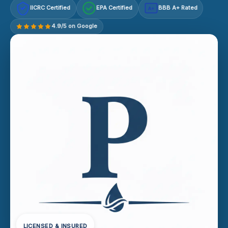
IICRC Certified
EPA Certified
BBB A+ Rated
A+
4.9/5 on Google
LICENSED & INSURED