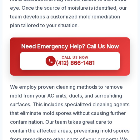
eye. Once the source of moisture is identified, our
team develops a customized mold remediation
plan tailored to your situation.
Need Emergency Help? Call Us Now
CALL US NOW
(412) 866-1481
We employ proven cleaning methods to remove
mold from your AC units, ducts, and surrounding
surfaces. This includes specialized cleaning agents
that eliminate mold spores without causing further
contamination. Our team takes great care to
contain the affected areas, preventing mold spores
from spreading to other parts of your property. We