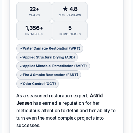
22+
★ 4.8
YEARS
279 REVIEWS
1,356+
5
PROJECTS
IICRC CERTS
Water Damage Restoration (WRT)
Applied Structural Drying (ASD)
Applied Microbial Remediation (AMRT)
Fire & Smoke Restoration (FSRT)
Odor Control (OCT)
As a seasoned restoration expert,
Astrid
Jensen
has earned a reputation for her
meticulous attention to detail and her ability to
turn even the most complex projects into
successes.