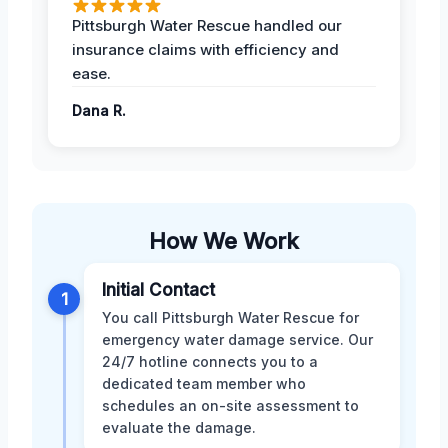
Pittsburgh Water Rescue handled our
insurance claims with efficiency and
ease.
Dana R.
How We Work
Initial Contact
1
You call Pittsburgh Water Rescue for
emergency water damage service. Our
24/7 hotline connects you to a
dedicated team member who
schedules an on-site assessment to
evaluate the damage.