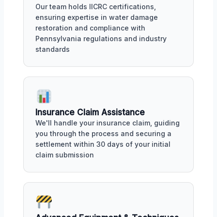
Our team holds IICRC certifications,
ensuring expertise in water damage
restoration and compliance with
Pennsylvania regulations and industry
standards
Insurance Claim Assistance
We'll handle your insurance claim, guiding
you through the process and securing a
settlement within 30 days of your initial
claim submission