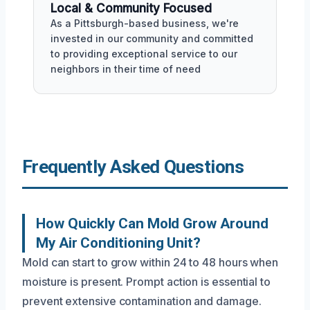
Local & Community Focused
As a Pittsburgh-based business, we're
invested in our community and committed
to providing exceptional service to our
neighbors in their time of need
Frequently Asked Questions
How Quickly Can Mold Grow Around
My Air Conditioning Unit?
Mold can start to grow within 24 to 48 hours when
moisture is present. Prompt action is essential to
prevent extensive contamination and damage.