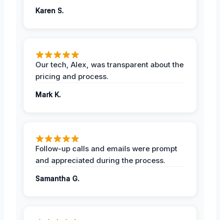
Karen S.
Our tech, Alex, was transparent about the
pricing and process.
Mark K.
Follow-up calls and emails were prompt
and appreciated during the process.
Samantha G.