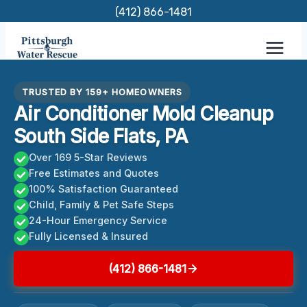
Skip
(412) 866-1481
to
content
TRUSTED BY 159+ HOMEOWNERS
Air Conditioner Mold Cleanup
South Side Flats, PA
Over 169 5-Star Reviews
Free Estimates and Quotes
100% Satisfaction Guaranteed
Child, Family & Pet Safe Steps
24-Hour Emergency Service
Fully Licensed & Insured
(412) 866-1481