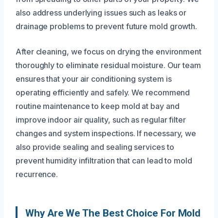
also address underlying issues such as leaks or
drainage problems to prevent future mold growth.
After cleaning, we focus on drying the environment
thoroughly to eliminate residual moisture. Our team
ensures that your air conditioning system is
operating efficiently and safely. We recommend
routine maintenance to keep mold at bay and
improve indoor air quality, such as regular filter
changes and system inspections. If necessary, we
also provide sealing and sealing services to
prevent humidity infiltration that can lead to mold
recurrence.
Why Are We The Best Choice For Mold