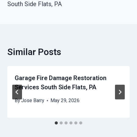
South Side Flats, PA
Similar Posts
Garage Fire Damage Restoration
Services South Side Flats, PA
By
Jose Barry
May 29, 2026