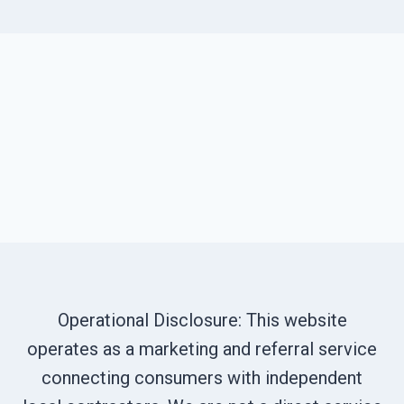
Operational Disclosure: This website
operates as a marketing and referral service
connecting consumers with independent