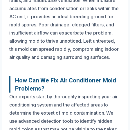
leaks, and inadequate ventilation. When moisture
accumulates from condensation or leaks within the
AC unit, it provides an ideal breeding ground for
mold spores. Poor drainage, clogged filters, and
insufficient airflow can exacerbate the problem,
allowing mold to thrive unnoticed. Left untreated,
this mold can spread rapidly, compromising indoor
air quality and damaging surrounding surfaces.
How Can We Fix Air Conditioner Mold
Problems?
Our experts start by thoroughly inspecting your air
conditioning system and the affected areas to
determine the extent of mold contamination. We
use advanced detection tools to identify hidden
mold colonies that may not be visible to the naked