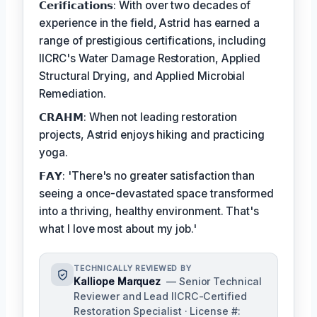
𝗖𝗲𝗿𝗶𝗳𝗶𝗰𝗮𝘁𝗶𝗼𝗻𝘀: With over two decades of
experience in the field, Astrid has earned a
range of prestigious certifications, including
IICRC's Water Damage Restoration, Applied
Structural Drying, and Applied Microbial
Remediation.
𝗖𝗥𝗔𝗛𝗠: When not leading restoration
projects, Astrid enjoys hiking and practicing
yoga.
𝗙𝗔𝗬: 'There's no greater satisfaction than
seeing a once-devastated space transformed
into a thriving, healthy environment. That's
what I love most about my job.'
TECHNICALLY REVIEWED BY
Kalliope Marquez
— Senior Technical
Reviewer and Lead IICRC-Certified
Restoration Specialist · License #: