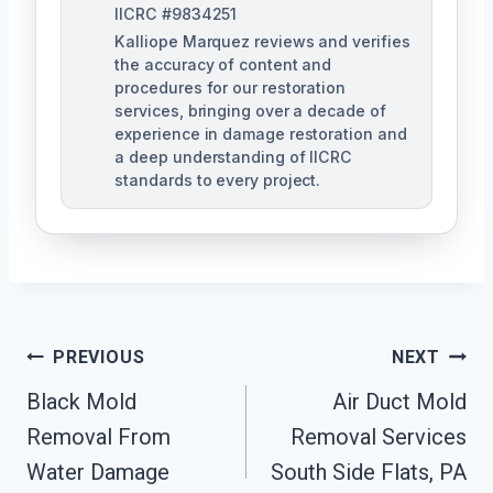
IICRC #9834251
Kalliope Marquez reviews and verifies
the accuracy of content and
procedures for our restoration
services, bringing over a decade of
experience in damage restoration and
a deep understanding of IICRC
standards to every project.
Post
PREVIOUS
NEXT
Navigation
Black Mold
Air Duct Mold
Removal From
Removal Services
Water Damage
South Side Flats, PA