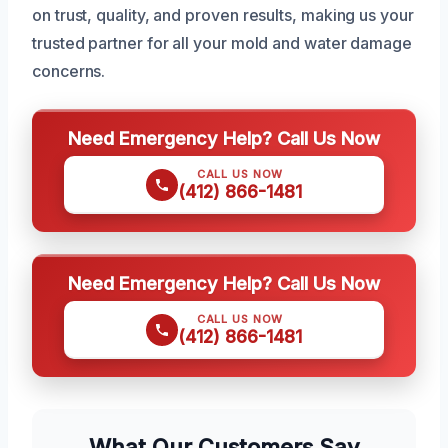
on trust, quality, and proven results, making us your
trusted partner for all your mold and water damage
concerns.
Need Emergency Help? Call Us Now
CALL US NOW
(412) 866-1481
Need Emergency Help? Call Us Now
CALL US NOW
(412) 866-1481
What Our Customers Say