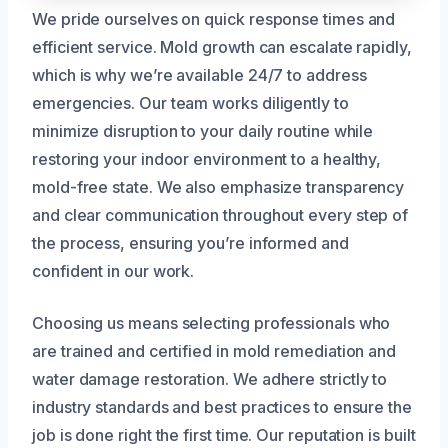
We pride ourselves on quick response times and
efficient service. Mold growth can escalate rapidly,
which is why we’re available 24/7 to address
emergencies. Our team works diligently to
minimize disruption to your daily routine while
restoring your indoor environment to a healthy,
mold-free state. We also emphasize transparency
and clear communication throughout every step of
the process, ensuring you’re informed and
confident in our work.
Choosing us means selecting professionals who
are trained and certified in mold remediation and
water damage restoration. We adhere strictly to
industry standards and best practices to ensure the
job is done right the first time. Our reputation is built