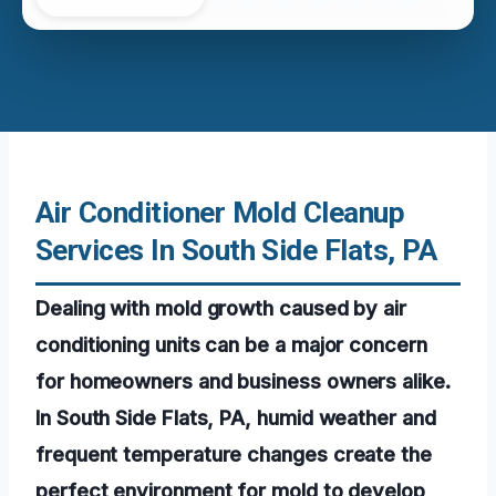
Air Conditioner Mold Cleanup
Services In South Side Flats, PA
Dealing with mold growth caused by air
conditioning units can be a major concern
for homeowners and business owners alike.
In South Side Flats, PA, humid weather and
frequent temperature changes create the
perfect environment for mold to develop