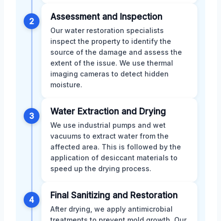
Assessment and Inspection
2
Our water restoration specialists
inspect the property to identify the
source of the damage and assess the
extent of the issue. We use thermal
imaging cameras to detect hidden
moisture.
Water Extraction and Drying
3
We use industrial pumps and wet
vacuums to extract water from the
affected area. This is followed by the
application of desiccant materials to
speed up the drying process.
Final Sanitizing and Restoration
4
After drying, we apply antimicrobial
treatments to prevent mold growth. Our