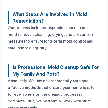
What Steps Are Involved In Mold
Remediation?
Our process includes inspection, containment,
mold removal, cleaning, drying, and prevention
measures to ensure long-term mold control and
safe indoor air quality.
Is Professional Mold Cleanup Safe For
My Family And Pets?
Absolutely. We use environmentally safe and
effective methods that ensure your home is safe
for everyone after the cleanup process is
complete. Plus, we perform all work with strict
safety protocols.