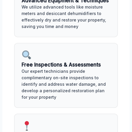
Advanced Equipment & Techniques
We utilize advanced tools like moisture
meters and desiccant dehumidifiers to
effectively dry and restore your property,
saving you time and money
Free Inspections & Assessments
Our expert technicians provide
complimentary on-site inspections to
identify and address water damage, and
develop a personalized restoration plan
for your property