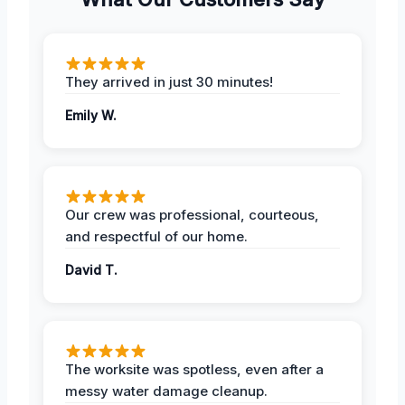
They arrived in just 30 minutes!
Emily W.
Our crew was professional, courteous,
and respectful of our home.
David T.
The worksite was spotless, even after a
messy water damage cleanup.