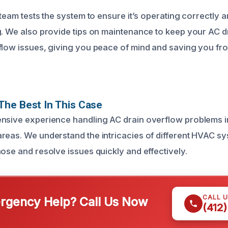
 team tests the system to ensure it’s operating correctly a
g. We also provide tips on maintenance to keep your AC dr
flow issues, giving you peace of mind and saving you fr
he Best In This Case
nsive experience handling AC drain overflow problems in
reas. We understand the intricacies of different HVAC s
ose and resolve issues quickly and effectively.
CALL 
gency Help? Call Us Now
(412