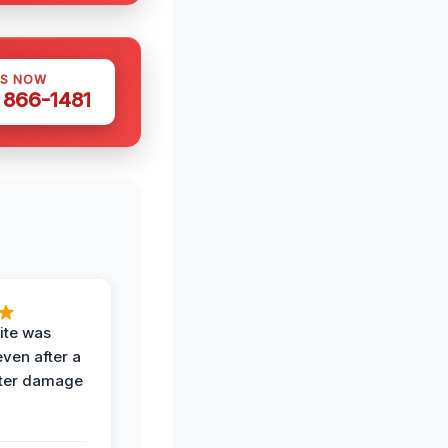
US NOW
) 866-1481
ite was
even after a
ter damage