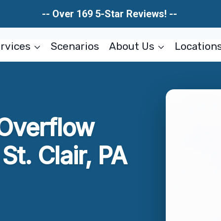
-- Over 169 5-Star Reviews! --
rvices
Scenarios
About Us
Location
 Overflow
t. Clair, PA