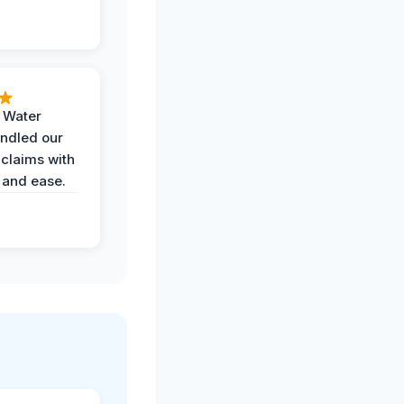
h Water
ndled our
 claims with
 and ease.