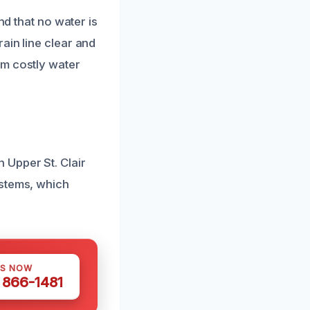
nd that no water is
ain line clear and
om costly water
 Upper St. Clair
ystems, which
US NOW
) 866-1481