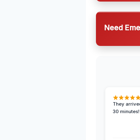
Need Emer
They arrived
30 minutes!