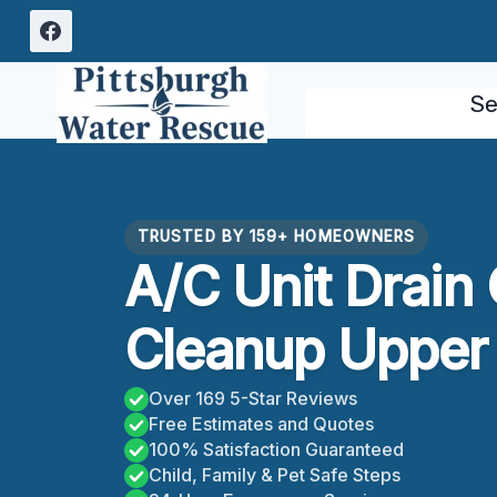
Skip
to
content
Se
TRUSTED BY 159+ HOMEOWNERS
A/C Unit Drain
Cleanup Upper S
Over 169 5-Star Reviews
Free Estimates and Quotes
100% Satisfaction Guaranteed
Child, Family & Pet Safe Steps