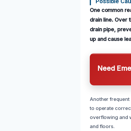
Possible Cau
One common reaso
drain line. Over
drain pipe, pre
up and cause le
Need Emer
Another frequent 
to operate correct
overflowing and w
and floors.