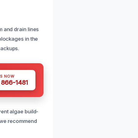
m and drain lines
blockages in the
backups.
US NOW
) 866-1481
ent algae build-
p, we recommend