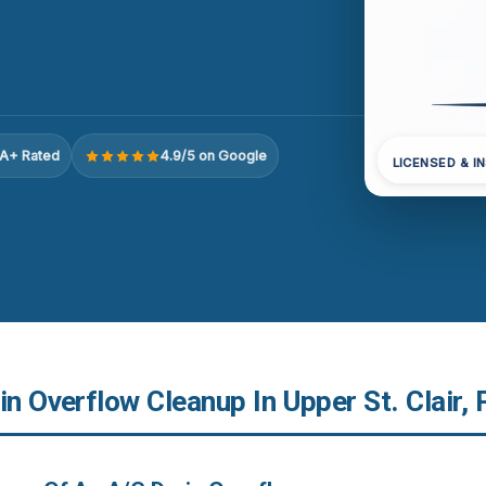
A+ Rated
4.9/5 on Google
LICENSED & I
in Overflow Cleanup In Upper St. Clair, 