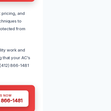
 pricing, and
chniques to
rotected from
lity work and
g that your AC’s
 (412) 866-1481
US NOW
) 866-1481