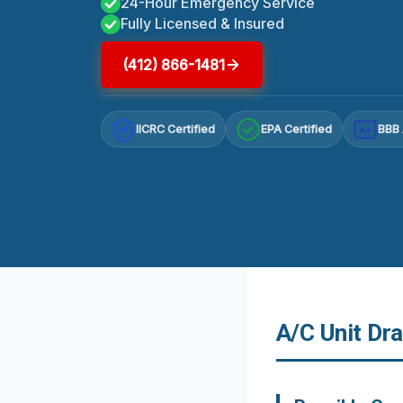
24-Hour Emergency Service
Fully Licensed & Insured
(412) 866-1481
IICRC Certified
EPA Certified
BBB 
A+
A/C Unit Dra