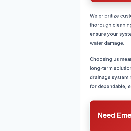
We prioritize cust
thorough cleaning
ensure your syste
water damage.
Choosing us means
long-term solutio
drainage system r
for dependable, e
Need Emer