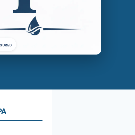
NSURED
PA