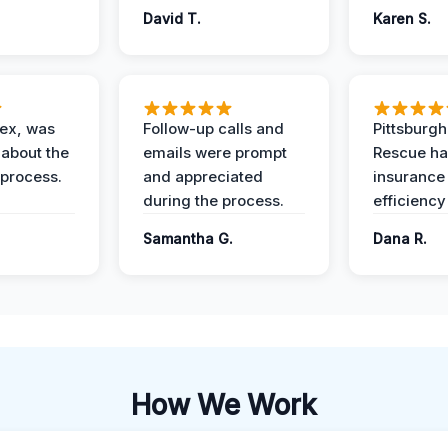
David T.
Karen S.
lex, was
Follow-up calls and
Pittsburg
 about the
emails were prompt
Rescue ha
 process.
and appreciated
insurance
during the process.
efficiency
Samantha G.
Dana R.
How We Work