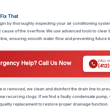
Fix That
egin by thoroughly inspecting your air conditioning syste
ot cause of the overflow. We use advanced tools to clear 
line, ensuring smooth water flow and preventing future 
CALL 
gency Help? Call Us Now
(412
 is removed, we clean and disinfect the drain line to prev
se recurring clogs. If we find a faulty condensate pum
-quality replacement to restore proper drainage function.