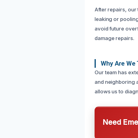
After repairs, our
leaking or poolin
avoid future over
damage repairs.
Why Are We T
Our team has exte
and neighboring a
allows us to diagn
Need Emer