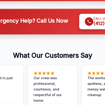
CALL 
gency Help? Call Us Now
(412
What Our Customers Say
 in just
Our crew was
The works
professional,
spotless, 
courteous, and
messy wa
respectful of our
cleanup.
home.