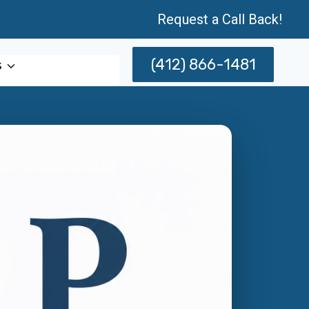
Request a Call Back!
(412) 866-1481
s