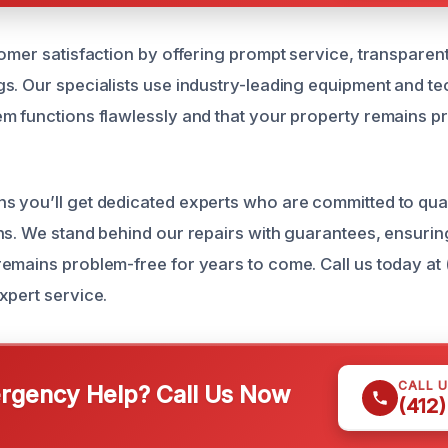
omer satisfaction by offering prompt service, transparent
s. Our specialists use industry-leading equipment and te
m functions flawlessly and that your property remains p
 you’ll get dedicated experts who are committed to qua
ns. We stand behind our repairs with guarantees, ensurin
emains problem-free for years to come. Call us today at
xpert service.
CALL 
gency Help? Call Us Now
(412