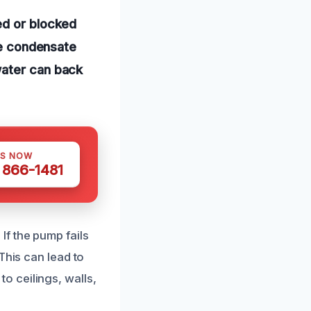
ed or blocked
the condensate
water can back
US NOW
) 866-1481
f the pump fails
This can lead to
 ceilings, walls,