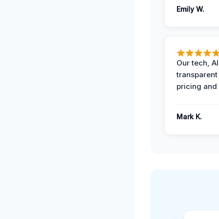
Emily W.
Our tech, A
transparent
pricing and
Mark K.