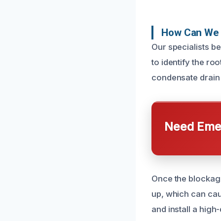
How Can We 
Our specialists b
to identify the ro
condensate drain 
Need Emer
Once the blockage
up, which can cau
and install a high