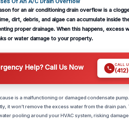
ses Of An A/C Drain Overflow
n for an air conditioning drain overflow is a clogg
 time, dirt, debris, and algae can accumulate inside 
venting proper drainage. When this happens, excess 
aks or water damage to your property.
CALL 
gency Help? Call Us Now
(412
cause is a malfunctioning or damaged condensate pump. I
ly, it won’t remove the excess water from the drain pan. 
ater pooling around your HVAC system, risking damage to